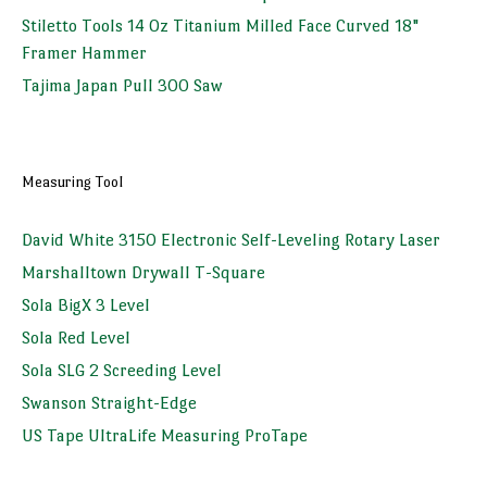
Stiletto Tools 14 Oz Titanium Milled Face Curved 18"
Framer Hammer
Tajima Japan Pull 300 Saw
Measuring Tool
David White 3150 Electronic Self-Leveling Rotary Laser
Marshalltown Drywall T-Square
Sola BigX 3 Level
Sola Red Level
Sola SLG 2 Screeding Level
Swanson Straight-Edge
US Tape UltraLife Measuring ProTape