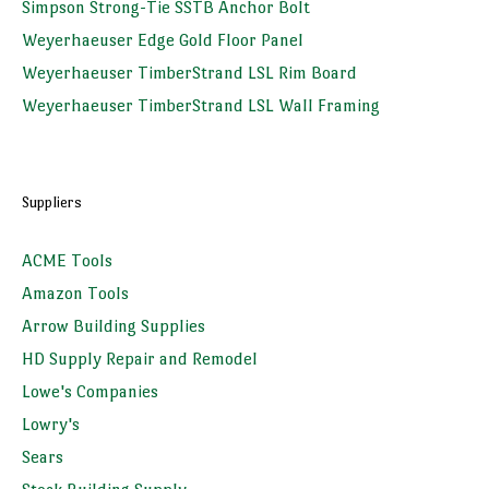
Simpson Strong-Tie SSTB Anchor Bolt
Weyerhaeuser Edge Gold Floor Panel
Weyerhaeuser TimberStrand LSL Rim Board
Weyerhaeuser TimberStrand LSL Wall Framing
Suppliers
ACME Tools
Amazon Tools
Arrow Building Supplies
HD Supply Repair and Remodel
Lowe's Companies
Lowry's
Sears