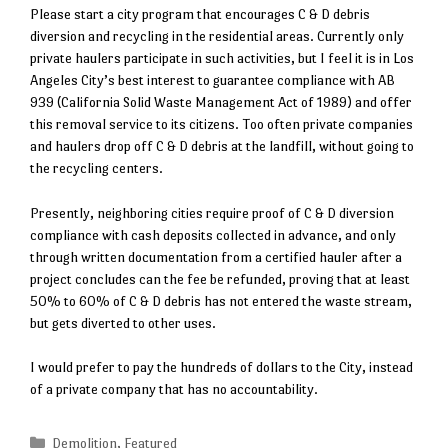
Please start a city program that encourages C & D debris
diversion and recycling in the residential areas. Currently only
private haulers participate in such activities, but I feel it is in Los
Angeles City’s best interest to guarantee compliance with AB
939 (California Solid Waste Management Act of 1989) and offer
this removal service to its citizens. Too often private companies
and haulers drop off C & D debris at the landfill, without going to
the recycling centers.
Presently, neighboring cities require proof of C & D diversion
compliance with cash deposits collected in advance, and only
through written documentation from a certified hauler after a
project concludes can the fee be refunded, proving that at least
50% to 60% of C & D debris has not entered the waste stream,
but gets diverted to other uses.
I would prefer to pay the hundreds of dollars to the City, instead
of a private company that has no accountability.
Categories
Demolition
,
Featured