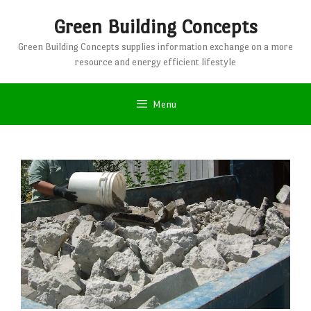
Skip
Green Building Concepts
to
content
Green Building Concepts supplies information exchange on a more
resource and energy efficient lifestyle
Menu