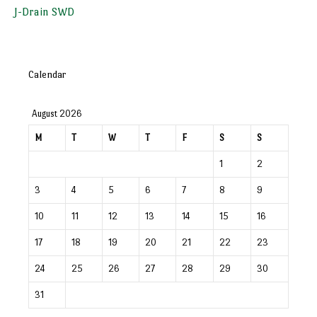
J-Drain SWD
Calendar
August 2026
M
T
W
T
F
S
S
1
2
3
4
5
6
7
8
9
10
11
12
13
14
15
16
17
18
19
20
21
22
23
24
25
26
27
28
29
30
31