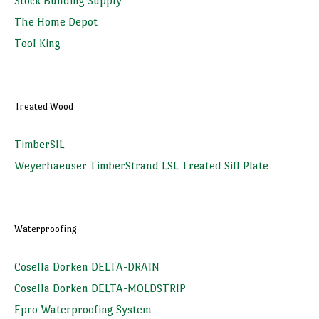
Stock Building Supply
The Home Depot
Tool King
Treated Wood
TimberSIL
Weyerhaeuser TimberStrand LSL Treated Sill Plate
Waterproofing
Cosella Dorken DELTA-DRAIN
Cosella Dorken DELTA-MOLDSTRIP
Epro Waterproofing System