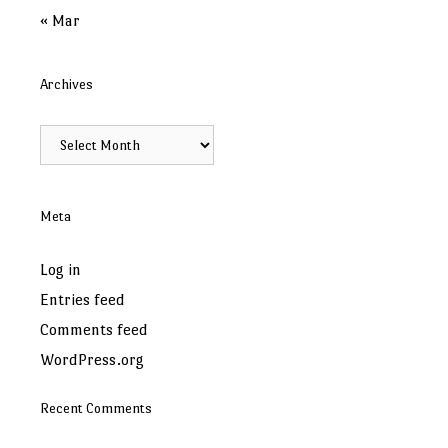
« Mar
Archives
Archives
Meta
Log in
Entries feed
Comments feed
WordPress.org
Recent Comments