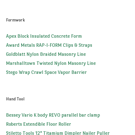
Formwork
Apex Block Insulated Concrete Form
Award Metals RAP-I-FORM Clips & Straps
Goldblatt Nylon Braided Masonry Line
Marshalltown Twisted Nylon Masonry Line
Stego Wrap Crawl Space Vapor Barrier
Hand Tool
Bessey Vario K body REVO parallel bar clamp
Roberts Extendible Floor Roller
Stiletto Tools 12" Titamium Dimpler Nailer Puller