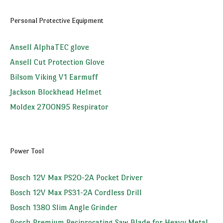
Personal Protective Equipment
Ansell AlphaTEC glove
Ansell Cut Protection Glove
Bilsom Viking V1 Earmuff
Jackson Blockhead Helmet
Moldex 2700N95 Respirator
Power Tool
Bosch 12V Max PS20-2A Pocket Driver
Bosch 12V Max PS31-2A Cordless Drill
Bosch 1380 Slim Angle Grinder
Bosch Premium Reciprocating Saw Blade for Heavy Metal