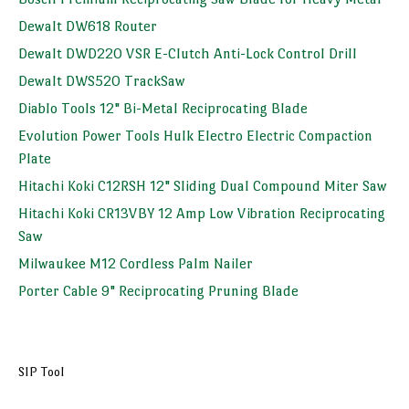
Dewalt DW618 Router
Dewalt DWD220 VSR E-Clutch Anti-Lock Control Drill
Dewalt DWS520 TrackSaw
Diablo Tools 12" Bi-Metal Reciprocating Blade
Evolution Power Tools Hulk Electro Electric Compaction
Plate
Hitachi Koki C12RSH 12" Sliding Dual Compound Miter Saw
Hitachi Koki CR13VBY 12 Amp Low Vibration Reciprocating
Saw
Milwaukee M12 Cordless Palm Nailer
Porter Cable 9" Reciprocating Pruning Blade
SIP Tool