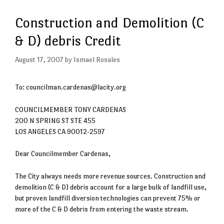
Construction and Demolition (C
& D) debris Credit
August 17, 2007
by
Ismael Rosales
To: councilman.cardenas@lacity.org
COUNCILMEMBER TONY CARDENAS
200 N SPRING ST STE 455
LOS ANGELES CA 90012-2597
Dear Councilmember Cardenas,
The City always needs more revenue sources. Construction and
demolition (C & D) debris account for a large bulk of landfill use,
but proven landfill diversion technologies can prevent 75% or
more of the C & D debris from entering the waste stream.