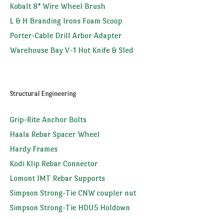
Kobalt 8" Wire Wheel Brush
L & H Branding Irons Foam Scoop
Porter-Cable Drill Arbor Adapter
Warehouse Bay V-1 Hot Knife & Sled
Structural Engineering
Grip-Rite Anchor Bolts
Haala Rebar Spacer Wheel
Hardy Frames
Kodi Klip Rebar Connector
Lomont IMT Rebar Supports
Simpson Strong-Tie CNW coupler nut
Simpson Strong-Tie HDU5 Holdown