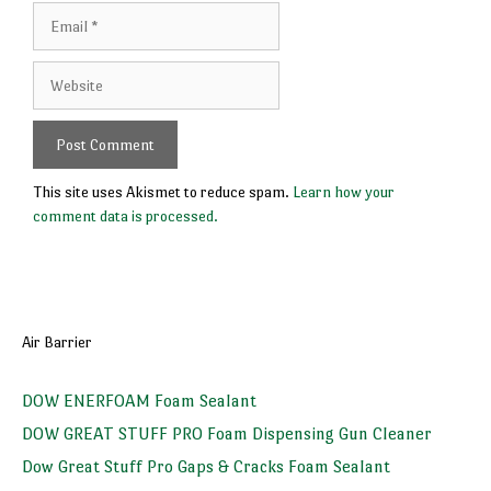
Email
Website
This site uses Akismet to reduce spam.
Learn how your
comment data is processed.
Air Barrier
DOW ENERFOAM Foam Sealant
DOW GREAT STUFF PRO Foam Dispensing Gun Cleaner
Dow Great Stuff Pro Gaps & Cracks Foam Sealant