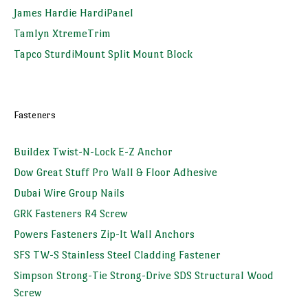
James Hardie HardiPanel
Tamlyn XtremeTrim
Tapco SturdiMount Split Mount Block
Fasteners
Buildex Twist-N-Lock E-Z Anchor
Dow Great Stuff Pro Wall & Floor Adhesive
Dubai Wire Group Nails
GRK Fasteners R4 Screw
Powers Fasteners Zip-It Wall Anchors
SFS TW-S Stainless Steel Cladding Fastener
Simpson Strong-Tie Strong-Drive SDS Structural Wood
Screw