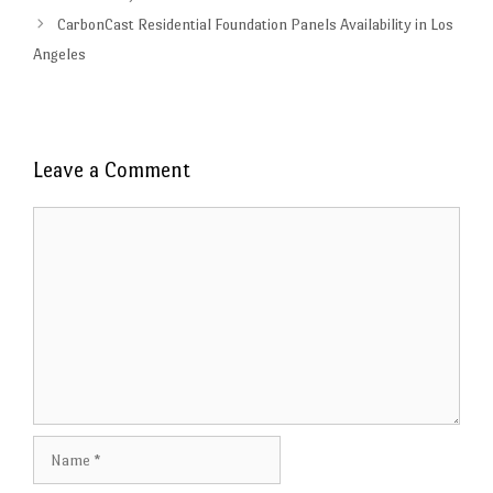
CarbonCast Residential Foundation Panels Availability in Los
Angeles
Leave a Comment
Comment
Name