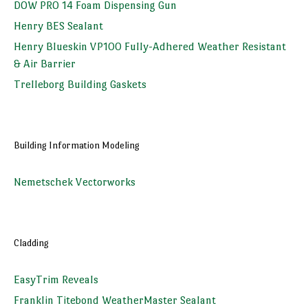
DOW PRO 14 Foam Dispensing Gun
Henry BES Sealant
Henry Blueskin VP100 Fully-Adhered Weather Resistant
& Air Barrier
Trelleborg Building Gaskets
Building Information Modeling
Nemetschek Vectorworks
Cladding
EasyTrim Reveals
Franklin Titebond WeatherMaster Sealant