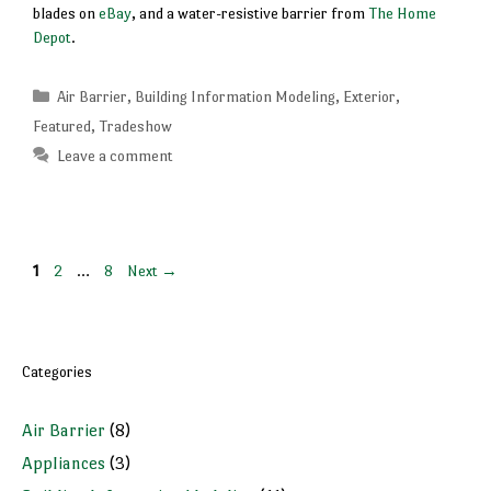
blades on
eBay
, and a water-resistive barrier from
The Home
Depot
.
Categories
Air Barrier
,
Building Information Modeling
,
Exterior
,
Featured
,
Tradeshow
Leave a comment
Page
Page
Page
1
2
…
8
Next
→
Categories
Air Barrier
(8)
Appliances
(3)