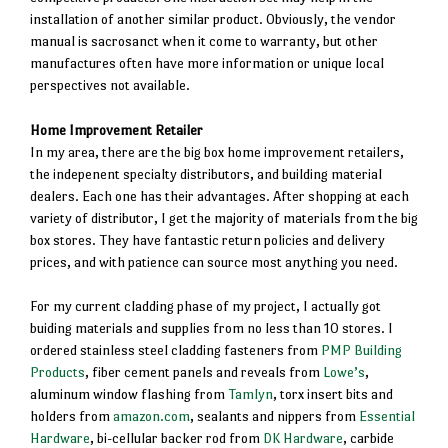
installation of another similar product. Obviously, the vendor
manual is sacrosanct when it come to warranty, but other
manufactures often have more information or unique local
perspectives not available.
Home Improvement Retailer
In my area, there are the big box home improvement retailers,
the indepenent specialty distributors, and building material
dealers. Each one has their advantages. After shopping at each
variety of distributor, I get the majority of materials from the big
box stores. They have fantastic return policies and delivery
prices, and with patience can source most anything you need.
For my current cladding phase of my project, I actually got
buiding materials and supplies from no less than 10 stores. I
ordered stainless steel cladding fasteners from
PMP Building
Products
, fiber cement panels and reveals from
Lowe’s
,
aluminum window flashing from
Tamlyn
, torx insert bits and
holders from
amazon.com
, sealants and nippers from
Essential
Hardware
, bi-cellular backer rod from
DK Hardware
, carbide