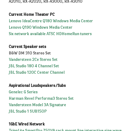
A2010, RX-A2020, RX-A3000, RX-A3010
Current Home Theater PC
Lenovo IdeaCentre Q180 Windows Media Center
Lenovo Q190 Windows Media Center
Six network available ATSC HDHomeRun tuners
Current Speaker sets
B&W DM 310 Stereo Set
Vandersteen 2Ce Stereo Set
JBL Studio 180 4 Channel Set
JBL Studio 120C Center Channel
Aspirational Loudspeakers/Subs
Genelec G Series
Harman Revel Performa3 Stereo Set
Vandersteen Model 3A Signature
JBL Studio 1 SUB150P
1GbE Wired Network
TrippLite SmartPro 750VA rack mount line interactive sine wave