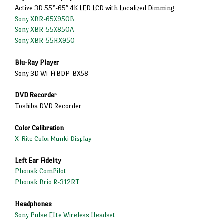
Active 3D 55”-65″ 4K LED LCD with Localized Dimming
Sony XBR-65X950B
Sony XBR-55X850A
Sony XBR-55HX950
Blu-Ray Player
Sony 3D Wi-Fi BDP-BX58
DVD Recorder
Toshiba DVD Recorder
Color Calibration
X-Rite ColorMunki Display
Left Ear Fidelity
Phonak ComPilot
Phonak Brio R-312RT
Headphones
Sony Pulse Elite Wireless Headset