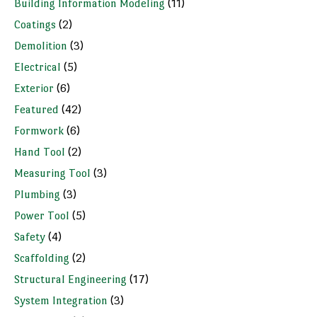
Building Information Modeling
(11)
Coatings
(2)
Demolition
(3)
Electrical
(5)
Exterior
(6)
Featured
(42)
Formwork
(6)
Hand Tool
(2)
Measuring Tool
(3)
Plumbing
(3)
Power Tool
(5)
Safety
(4)
Scaffolding
(2)
Structural Engineering
(17)
System Integration
(3)