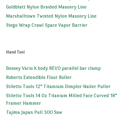
Goldblatt Nylon Braided Masonry Line
Marshalltown Twisted Nylon Masonry Line
Stego Wrap Crawl Space Vapor Barrier
Hand Tool
Bessey Vario K body REVO parallel bar clamp
Roberts Extendible Floor Roller
Stiletto Tools 12" Titamium Dimpler Nailer Puller
Stiletto Tools 14 Oz Titanium Milled Face Curved 18"
Framer Hammer
Tajima Japan Pull 300 Saw