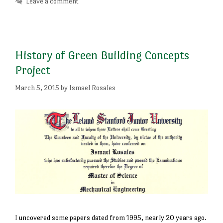
Leave a comment
History of Green Building Concepts
Project
March 5, 2015
by
Ismael Rosales
I uncovered some papers dated from 1995, nearly 20 years ago.