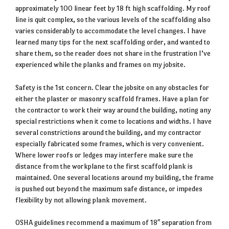
approximately 100 linear feet by 18 ft high scaffolding. My roof
line is quit complex, so the various levels of the scaffolding also
varies considerably to accommodate the level changes. I have
learned many tips for the next scaffolding order, and wanted to
share them, so the reader does not share in the frustration I’ve
experienced while the planks and frames on my jobsite.
Safety is the 1st concern. Clear the jobsite on any obstacles for
either the plaster or masonry scaffold frames. Have a plan for
the contractor to work their way around the building, noting any
special restrictions when it come to locations and widths. I have
several constrictions around the building, and my contractor
especially fabricated some frames, which is very convenient.
Where lower roofs or ledges may interfere make sure the
distance from the workplane to the first scaffold plank is
maintained. One several locations around my building, the frame
is pushed out beyond the maximum safe distance, or impedes
flexibility by not allowing plank movement.
OSHA guidelines recommend a maximum of 18″ separation from