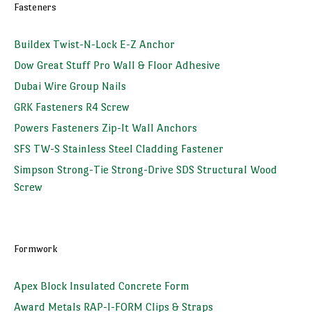
Fasteners
Buildex Twist-N-Lock E-Z Anchor
Dow Great Stuff Pro Wall & Floor Adhesive
Dubai Wire Group Nails
GRK Fasteners R4 Screw
Powers Fasteners Zip-It Wall Anchors
SFS TW-S Stainless Steel Cladding Fastener
Simpson Strong-Tie Strong-Drive SDS Structural Wood
Screw
Formwork
Apex Block Insulated Concrete Form
Award Metals RAP-I-FORM Clips & Straps