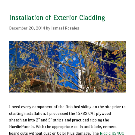
Installation of Exterior Cladding
December 20, 2014
by
Ismael Rosales
I need every component of the finished siding on the site prior to
starting installation. I processed the 15/32 CAT plywood
sheathign into 2″ and 3″ strips and practiced ripping the
HardiePanels. With the appropriate tools and blade, cement
board cuts without dust or ColorPlus damage. The
Ridgid R3400