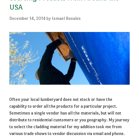
USA
December 14, 2014
by
Ismael Rosales
Often your local lumberyard does not stock or have the
capability to order all the products for a particular project.
Sometimes a single vendor has all the materials, but will not
distribute to residential customers or you geography. My journey
to select the cladding material for my addition took me from
various trade shows to vendor discussion via email and phone.