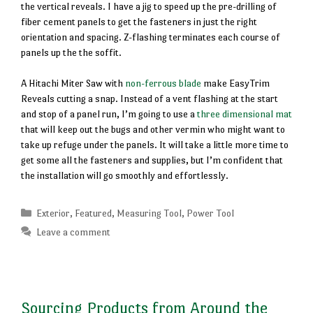
the vertical reveals. I have a jig to speed up the pre-drilling of
fiber cement panels to get the fasteners in just the right
orientation and spacing. Z-flashing terminates each course of
panels up the the soffit.
A Hitachi Miter Saw with
non-ferrous blade
make EasyTrim
Reveals cutting a snap. Instead of a vent flashing at the start
and stop of a panel run, I’m going to use a
three dimensional mat
that will keep out the bugs and other vermin who might want to
take up refuge under the panels. It will take a little more time to
get some all the fasteners and supplies, but I’m confident that
the installation will go smoothly and effortlessly.
Categories
Exterior
,
Featured
,
Measuring Tool
,
Power Tool
Leave a comment
Sourcing Products from Around the