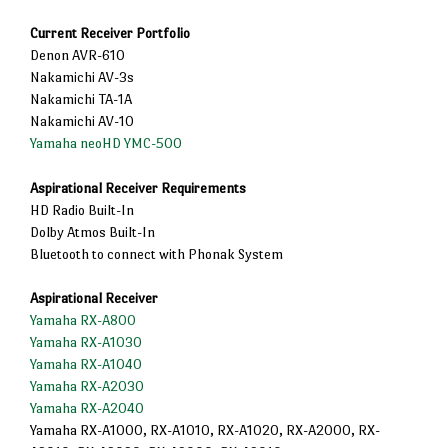
Current Receiver Portfolio
Denon AVR-610
Nakamichi AV-3s
Nakamichi TA-1A
Nakamichi AV-10
Yamaha neoHD YMC-500
Aspirational Receiver Requirements
HD Radio Built-In
Dolby Atmos Built-In
Bluetooth to connect with Phonak System
Aspirational Receiver
Yamaha RX-A800
Yamaha RX-A1030
Yamaha RX-A1040
Yamaha RX-A2030
Yamaha RX-A2040
Yamaha RX-A1000, RX-A1010, RX-A1020, RX-A2000, RX-