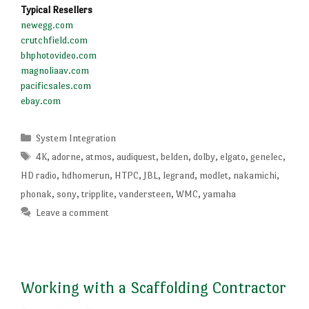
Typical Resellers
newegg.com
crutchfield.com
bhphotovideo.com
magnoliaav.com
pacificsales.com
ebay.com
Categories
System Integration
Tags
4K
,
adorne
,
atmos
,
audiquest
,
belden
,
dolby
,
elgato
,
genelec
,
HD radio
,
hdhomerun
,
HTPC
,
JBL
,
legrand
,
modlet
,
nakamichi
,
phonak
,
sony
,
tripplite
,
vandersteen
,
WMC
,
yamaha
Leave a comment
Working with a Scaffolding Contractor