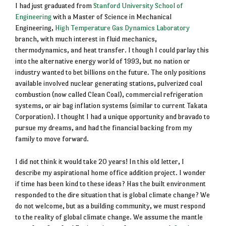
I had just graduated from
Stanford University School of
Engineering
with a Master of Science in Mechanical
Engineering,
High Temperature Gas Dynamics Laboratory
branch, with much interest in fluid mechanics,
thermodynamics, and heat transfer. I though I could parlay this
into the alternative energy world of 1993, but no nation or
industry wanted to bet billions on the future. The only positions
available involved nuclear generating stations, pulverized coal
combustion (now called Clean Coal), commercial refrigeration
systems, or air bag inflation systems (similar to current Takata
Corporation). I thought I had a unique opportunity and bravado to
pursue my dreams, and had the financial backing from my
family to move forward.
I did not think it would take 20 years! In this old letter, I
describe my aspirational home office addition project. I wonder
if time has been kind to these ideas? Has the built environment
responded to the dire situation that is global climate change? We
do not welcome, but as a building community, we must respond
to the reality of global climate change. We assume the mantle