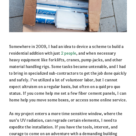
Somewhere in 2009, I had an idea to device a scheme to build a
residential addition with just
2 people
, and when necessary
heavy equipment like forklifts, cranes, pump-jacks, and other
material handling rigs. Some tasks became untenable, and I had
to bring in specialized sub-contractors to get the job done quickly
and safely. I’ve utilized a lot of volunteer labor, but I cannot
expect altruism on a regular basis, but often on a quid pro quo
status. If you come help me set a few fiber cement panels, I can
home help you move some boxes, or access some online service.
As my project enters a more time sensitive window, where the
sun’s UV radiation, can regrade certain elements, I need to
expedite the installation. If you have the tools, interest, and
courage to come on an adventure with a demanding building