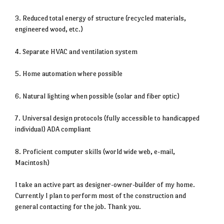
3. Reduced total energy of structure (recycled materials,
engineered wood, etc.)
4. Separate HVAC and ventilation system
5. Home automation where possible
6. Natural lighting when possible (solar and fiber optic)
7. Universal design protocols (fully accessible to handicapped
individual) ADA compliant
8. Proficient computer skills (world wide web, e-mail,
Macintosh)
I take an active part as designer-owner-builder of my home.
Currently I plan to perform most of the construction and
general contacting for the job. Thank you.