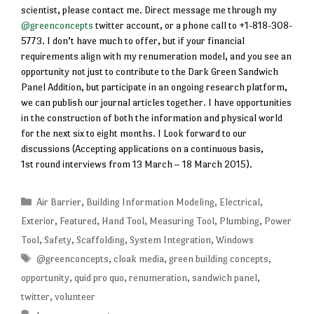
scientist, please contact me. Direct message me through my
@greenconcepts
twitter account, or a phone call to +1-818-308-
5773. I don’t have much to offer, but if your financial
requirements align with my renumeration model, and you see an
opportunity not just to contribute to the Dark Green Sandwich
Panel Addition, but participate in an ongoing research platform,
we can publish our journal articles together. I have opportunities
in the construction of both the information and physical world
for the next six to eight months. I Look forward to our
discussions (Accepting applications on a continuous basis,
1st round interviews from 13 March – 18 March 2015).
Categories
Air Barrier
,
Building Information Modeling
,
Electrical
,
Exterior
,
Featured
,
Hand Tool
,
Measuring Tool
,
Plumbing
,
Power
Tool
,
Safety
,
Scaffolding
,
System Integration
,
Windows
Tags
@greenconcepts
,
cloak media
,
green building concepts
,
opportunity
,
quid pro quo
,
renumeration
,
sandwich panel
,
twitter
,
volunteer