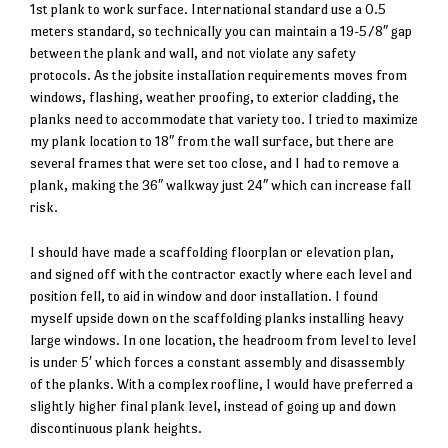
1st plank to work surface. International standard use a 0.5
meters standard, so technically you can maintain a 19-5/8″ gap
between the plank and wall, and not violate any safety
protocols. As the jobsite installation requirements moves from
windows, flashing, weather proofing, to exterior cladding, the
planks need to accommodate that variety too. I tried to maximize
my plank location to 18″ from the wall surface, but there are
several frames that were set too close, and I had to remove a
plank, making the 36″ walkway just 24″ which can increase fall
risk.
I should have made a scaffolding floorplan or elevation plan,
and signed off with the contractor exactly where each level and
position fell, to aid in window and door installation. I found
myself upside down on the scaffolding planks installing heavy
large windows. In one location, the headroom from level to level
is under 5′ which forces a constant assembly and disassembly
of the planks. With a complex roofline, I would have preferred a
slightly higher final plank level, instead of going up and down
discontinuous plank heights.