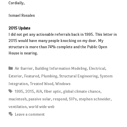
Cordially,
Ismael Rosales
2015 Update
I did not get any actionable referrals back in 1995. This letter in
2015 would have many people knocking on my door. My
structure is more than 74% complete and the Public Open
House is nearing.
Categories
Air Barrier
,
Building Information Modeling
,
Electrical
,
Exterior
,
Featured
,
Plumbing
,
Structural Engineering
,
System
Integration
,
Treated Wood
,
Windows
Tags
1995
,
2015
,
AIA
,
fiber optic
,
global climate chance
,
macintosh
,
passive solar
,
respond
,
SIPs
,
stephen schneider
,
ventilation
,
world wide web
Leave a comment