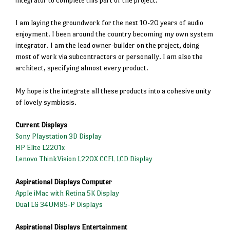
I am laying the groundwork for the next 10-20 years of audio
enjoyment. I been around the country becoming my own system
integrator. I am the lead owner-builder on the project, doing
most of work via subcontractors or personally. I am also the
architect, specifying almost every product.
My hope is the integrate all these products into a cohesive unity
of lovely symbiosis.
Current Displays
Sony Playstation 3D Display
HP Elite L2201x
Lenovo ThinkVision L220X CCFL LCD Display
Aspirational Displays Computer
Apple iMac with Retina 5K Display
Dual LG 34UM95-P Displays
Aspirational Displays Entertainment