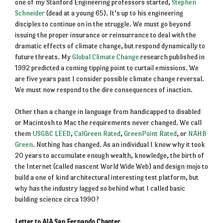
one of my Stanford Engineering professors started,
Stephen
Schneider
(dead at a young 65). It’s up to his engineering
disciples to continue on in the struggle. We must go beyond
issuing the proper insurance or reinsurrance to deal with the
dramatic effects of climate change, but respond dynamically to
future threats. My
Global Climate Change
research published in
1992 predicted a coming tipping point to curtail emissions. We
are five years past I consider possible climate change reversal.
We must now respond to the dire consequences of inaction.
Other than a change in language from handicapped to disabled
or Macintosh to Mac the requirements never changed. We call
them
USGBC LEED
,
CalGreen Rated
,
GreenPoint Rated
, or
NAHB
Green
. Nothing has changed. As an individual I know why it took
20 years to accumulate enough wealth, knowledge, the birth of
the Internet (called nascent World Wide Web) and design mojo to
build a one of kind architectural interesting test platform, but
why has the industry lagged so behind what I called basic
building science circa 1990?
Letter to AIA San Fernando Chapter