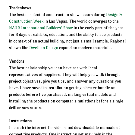
Tradeshows
The best residential construction show occurs during
Design &
Construction Week
in Las Vegas. The world converges to the
NAHB International Builders’ Show
in the early part of the year
for 3 days of exhibits, education, and the ability to see products
in context of an actual building, not just a small sample. Regional
shows like
Dwell on Design
expand on modern materials.
Vendors
The best relationship you can have are with local
representatives of suppliers. They will help you walk through
project objectives, give you tips, and answer any questions you
have. I have saved in installation getting a better handle on
products before I’ve purchased, making virtual models and
installing the products on computer simulations before a single
drill or saw starts.
Instructions
I search the internet for videos and downloadable manuals of
competitive products. One instruction set may help in the