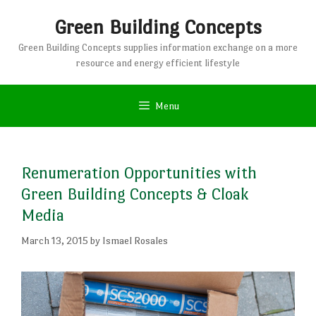
Skip
Green Building Concepts
to
content
Green Building Concepts supplies information exchange on a more
resource and energy efficient lifestyle
Menu
Renumeration Opportunities with
Green Building Concepts & Cloak
Media
March 13, 2015
by
Ismael Rosales