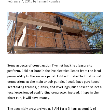
February 7, 2015
by
Ismael Rosales
Some aspects of construction I’ve not had the pleasure to
perform. I did not handle the live electrical leads from the local
power utility to the service panel. I did not make the final circuit
connections at the main or sub-panels. I could have purchased
scaffolding frames, planks, and level legs, but chose to select a
local experienced scaffolding contractor instead. I hope in the
short run, it will save money.
The assembly crew arrived at 7 AM for a 3 hour assembly of