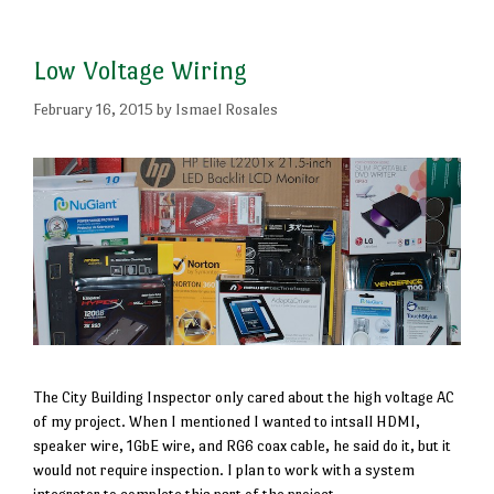
Low Voltage Wiring
February 16, 2015
by
Ismael Rosales
The City Building Inspector only cared about the high voltage AC
of my project. When I mentioned I wanted to intsall HDMI,
speaker wire, 1GbE wire, and RG6 coax cable, he said do it, but it
would not require inspection. I plan to work with a system
integrator to complete this part of the project.