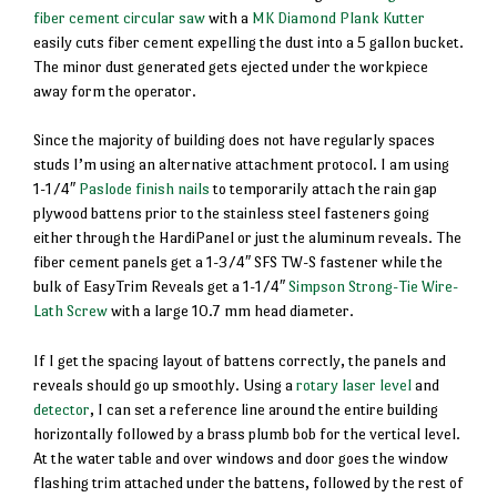
fiber cement circular saw
with a
MK Diamond Plank Kutter
easily cuts fiber cement expelling the dust into a 5 gallon bucket.
The minor dust generated gets ejected under the workpiece
away form the operator.
Since the majority of building does not have regularly spaces
studs I’m using an alternative attachment protocol. I am using
1-1/4″
Paslode finish nails
to temporarily attach the rain gap
plywood battens prior to the stainless steel fasteners going
either through the HardiPanel or just the aluminum reveals. The
fiber cement panels get a 1-3/4″ SFS TW-S fastener while the
bulk of EasyTrim Reveals get a 1-1/4″
Simpson Strong-Tie Wire-
Lath Screw
with a large 10.7 mm head diameter.
If I get the spacing layout of battens correctly, the panels and
reveals should go up smoothly. Using a
rotary laser level
and
detector
, I can set a reference line around the entire building
horizontally followed by a brass plumb bob for the vertical level.
At the water table and over windows and door goes the window
flashing trim attached under the battens, followed by the rest of