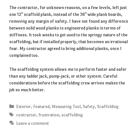
The contractor, for unknown reasons, on a few levels, left just
one 12″ scaffold plank, instead of the 36″ wide plank boards,
removing any margin of safety. I have not found any difference
between solid wood planks to engineered planks in terms of
stiffness. It took weeks to get used to the springy nature of the
scaffolding, but if installed properly, that becomes an irrational
fear. My contractor agreed to bring additional planks, once I
complained too.
The scaffolding system allows me to perform faster and safer
than any ladder jack, pump-jack, or other system. Careful
considerations before the scaffolding crew arrives makes the
job so much better.
Categories
Exterior
,
Featured
,
Measuring Tool
,
Safety
,
Scaffolding
Tags
contractor
,
frustration
,
scaffolding
Leave a comment