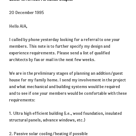
20 December 1995
Hello AIA,
I called by phone yesterday looking for a referral to one your
members. This note is to further specify my design and
experience requirements. Please send a list of qualified
architects by fax or mail in the next few weeks.
We are in the preliminary stages of planning an addition/guest
house for my family home. I send my involvement in the project
and what mechanical and building systems would be required
and to see if one your members would be comfortable with these
requirements:
1. Ultra high efficient building (i.e., wood foundation, insulated
structural panels, advance windows, etc.)
2. Passive solar cooling/heating if possible