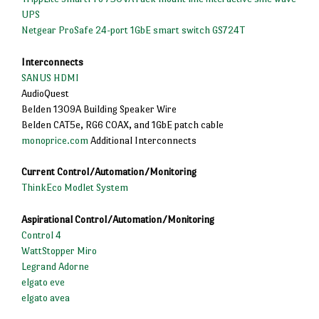
UPS
Netgear ProSafe 24-port 1GbE smart switch GS724T
Interconnects
SANUS HDMI
AudioQuest
Belden 1309A Building Speaker Wire
Belden CAT5e, RG6 COAX, and 1GbE patch cable
monoprice.com
Additional Interconnects
Current Control/Automation/Monitoring
ThinkEco Modlet System
Aspirational Control/Automation/Monitoring
Control 4
WattStopper Miro
Legrand Adorne
elgato eve
elgato avea