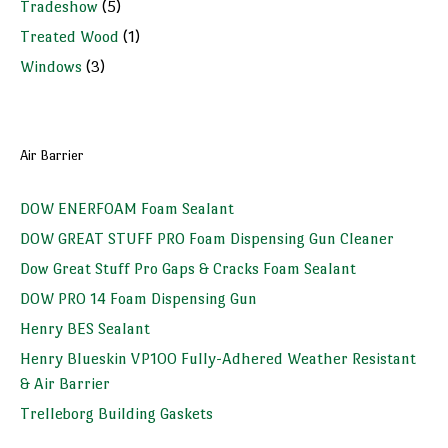
Tradeshow
(5)
Treated Wood
(1)
Windows
(3)
Air Barrier
DOW ENERFOAM Foam Sealant
DOW GREAT STUFF PRO Foam Dispensing Gun Cleaner
Dow Great Stuff Pro Gaps & Cracks Foam Sealant
DOW PRO 14 Foam Dispensing Gun
Henry BES Sealant
Henry Blueskin VP100 Fully-Adhered Weather Resistant
& Air Barrier
Trelleborg Building Gaskets