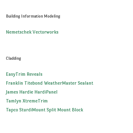
Building Information Modeling
Nemetschek Vectorworks
Cladding
EasyTrim Reveals
Franklin Titebond WeatherMaster Sealant
James Hardie HardiPanel
Tamlyn XtremeTrim
Tapco SturdiMount Split Mount Block