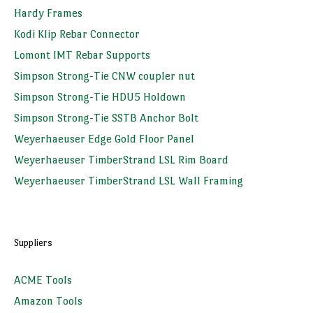
Hardy Frames
Kodi Klip Rebar Connector
Lomont IMT Rebar Supports
Simpson Strong-Tie CNW coupler nut
Simpson Strong-Tie HDU5 Holdown
Simpson Strong-Tie SSTB Anchor Bolt
Weyerhaeuser Edge Gold Floor Panel
Weyerhaeuser TimberStrand LSL Rim Board
Weyerhaeuser TimberStrand LSL Wall Framing
Suppliers
ACME Tools
Amazon Tools