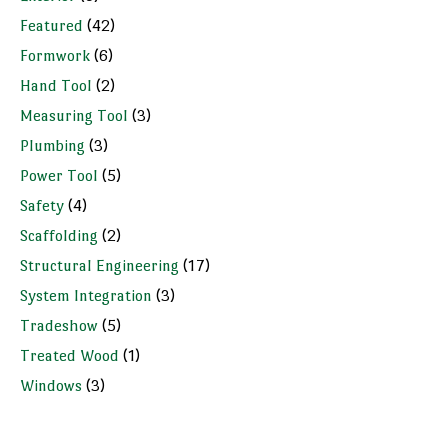
Featured
(42)
Formwork
(6)
Hand Tool
(2)
Measuring Tool
(3)
Plumbing
(3)
Power Tool
(5)
Safety
(4)
Scaffolding
(2)
Structural Engineering
(17)
System Integration
(3)
Tradeshow
(5)
Treated Wood
(1)
Windows
(3)