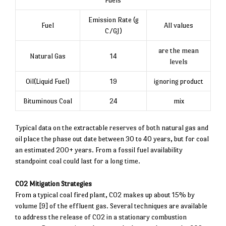
Emission Rate (g
Fuel
All values
C/GJ)
are the mean
Natural Gas
14
levels
Oil(Liquid Fuel)
19
ignoring product
Bituminous Coal
24
mix
Typical data on the extractable reserves of both natural gas and
oil place the phase out date between 30 to 40 years, but for coal
an estimated 200+ years. From a fossil fuel availability
standpoint coal could last for a long time.
CO2 Mitigation Strategies
From a typical coal fired plant, CO2 makes up about 15% by
volume [9] of the effluent gas. Several techniques are available
to address the release of CO2 in a stationary combustion