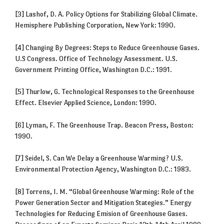
[3] Lashof, D. A. Policy Options for Stabilizing Global Climate.
Hemisphere Publishing Corporation, New York: 1990.
[4] Changing By Degrees: Steps to Reduce Greenhouse Gases.
U.S Congress. Office of Technology Assessment. U.S.
Government Printing Office, Washington D.C.: 1991.
[5] Thurlow, G. Technological Responses to the Greenhouse
Effect. Elsevier Applied Science, London: 1990.
[6] Lyman, F. The Greenhouse Trap. Beacon Press, Boston:
1990.
[7] Seidel, S. Can We Delay a Greenhouse Warming? U.S.
Environmental Protection Agency, Washington D.C.: 1983.
[8] Torrens, I. M. “Global Greenhouse Warming: Role of the
Power Generation Sector and Mitigation Stategies.” Energy
Technologies for Reducing Emision of Greenhouse Gases.