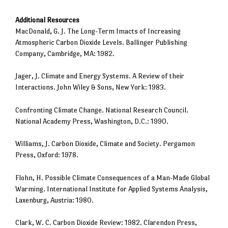
Additional Resources
MacDonald, G. J. The Long-Term Imacts of Increasing
Atmospheric Carbon Dioxide Levels. Ballinger Publishing
Company, Cambridge, MA: 1982.
Jager, J. Climate and Energy Systems. A Review of their
Interactions. John Wiley & Sons, New York: 1983.
Confronting Climate Change. National Research Council.
National Academy Press, Washington, D.C.: 1990.
Williams, J. Carbon Dioxide, Climate and Society. Pergamon
Press, Oxford: 1978.
Flohn, H. Possible Climate Consequences of a Man-Made Global
Warming. International Institute for Applied Systems Analysis,
Laxenburg, Austria: 1980.
Clark, W. C. Carbon Dioxide Review: 1982. Clarendon Press,