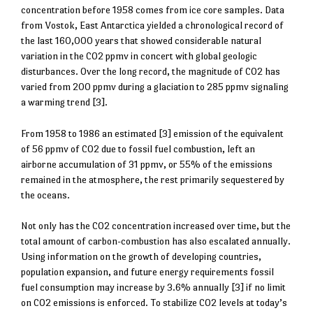
concentration before 1958 comes from ice core samples. Data
from Vostok, East Antarctica yielded a chronological record of
the last 160,000 years that showed considerable natural
variation in the CO2 ppmv in concert with global geologic
disturbances. Over the long record, the magnitude of CO2 has
varied from 200 ppmv during a glaciation to 285 ppmv signaling
a warming trend [3].
From 1958 to 1986 an estimated [3] emission of the equivalent
of 56 ppmv of CO2 due to fossil fuel combustion, left an
airborne accumulation of 31 ppmv, or 55% of the emissions
remained in the atmosphere, the rest primarily sequestered by
the oceans.
Not only has the CO2 concentration increased over time, but the
total amount of carbon-combustion has also escalated annually.
Using information on the growth of developing countries,
population expansion, and future energy requirements fossil
fuel consumption may increase by 3.6% annually [3] if no limit
on CO2 emissions is enforced. To stabilize CO2 levels at today’s