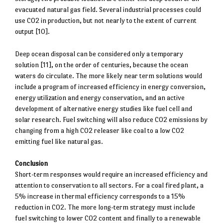
evacuated natural gas field. Several industrial processes could
use CO2 in production, but not nearly to the extent of current
output [10].
Deep ocean disposal can be considered only a temporary
solution [11], on the order of centuries, because the ocean
waters do circulate. The more likely near term solutions would
include a program of increased efficiency in energy conversion,
energy utilization and energy conservation, and an active
development of alternative energy studies like fuel cell and
solar research. Fuel switching will also reduce CO2 emissions by
changing from a high CO2 releaser like coal to a low CO2
emitting fuel like natural gas.
Conclusion
Short-term responses would require an increased efficiency and
attention to conservation to all sectors. For a coal fired plant, a
5% increase in thermal efficiency corresponds to a 15%
reduction in CO2. The more long-term strategy must include
fuel switching to lower CO2 content and finally to a renewable