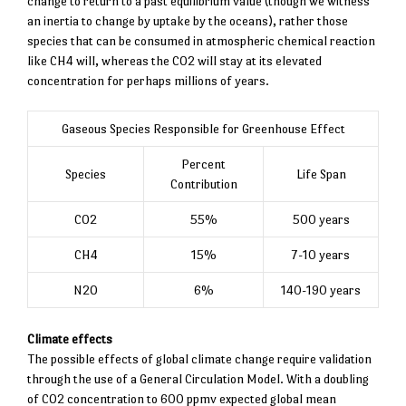
change to return to a past equilibrium value (though we witness
an inertia to change by uptake by the oceans), rather those
species that can be consumed in atmospheric chemical reaction
like CH4 will, whereas the CO2 will stay at its elevated
concentration for perhaps millions of years.
Gaseous Species Responsible for Greenhouse Effect
Percent
Species
Life Span
Contribution
CO2
55%
500 years
CH4
15%
7-10 years
N2O
6%
140-190 years
Climate effects
The possible effects of global climate change require validation
through the use of a General Circulation Model. With a doubling
of CO2 concentration to 600 ppmv expected global mean