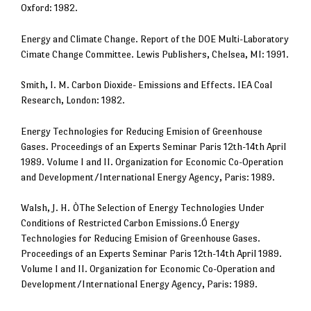
Oxford: 1982.
Energy and Climate Change. Report of the DOE Multi-Laboratory
Cimate Change Committee. Lewis Publishers, Chelsea, MI: 1991.
Smith, I. M. Carbon Dioxide- Emissions and Effects. IEA Coal
Research, London: 1982.
Energy Technologies for Reducing Emision of Greenhouse
Gases. Proceedings of an Experts Seminar Paris 12th-14th April
1989. Volume I and II. Organization for Economic Co-Operation
and Development/International Energy Agency, Paris: 1989.
Walsh, J. H. ÒThe Selection of Energy Technologies Under
Conditions of Restricted Carbon Emissions.Ó Energy
Technologies for Reducing Emision of Greenhouse Gases.
Proceedings of an Experts Seminar Paris 12th-14th April 1989.
Volume I and II. Organization for Economic Co-Operation and
Development/International Energy Agency, Paris: 1989.