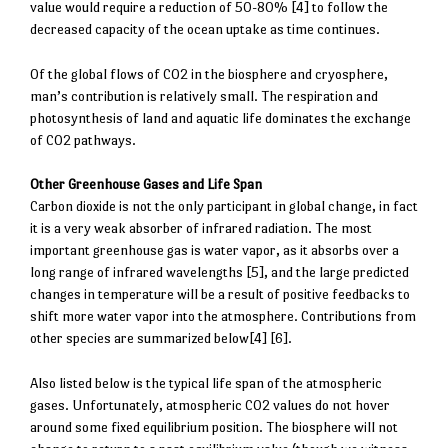
value would require a reduction of 50-80% [4] to follow the
decreased capacity of the ocean uptake as time continues.
Of the global flows of CO2 in the biosphere and cryosphere,
man’s contribution is relatively small. The respiration and
photosynthesis of land and aquatic life dominates the exchange
of CO2 pathways.
Other Greenhouse Gases and Life Span
Carbon dioxide is not the only participant in global change, in fact
it is a very weak absorber of infrared radiation. The most
important greenhouse gas is water vapor, as it absorbs over a
long range of infrared wavelengths [5], and the large predicted
changes in temperature will be a result of positive feedbacks to
shift more water vapor into the atmosphere. Contributions from
other species are summarized below[4] [6].
Also listed below is the typical life span of the atmospheric
gases. Unfortunately, atmospheric CO2 values do not hover
around some fixed equilibrium position. The biosphere will not