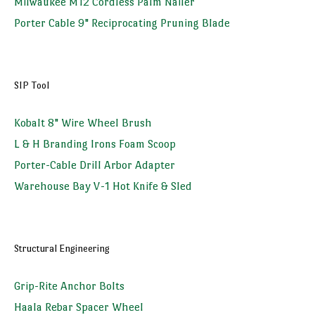
Milwaukee M12 Cordless Palm Nailer
Porter Cable 9" Reciprocating Pruning Blade
SIP Tool
Kobalt 8" Wire Wheel Brush
L & H Branding Irons Foam Scoop
Porter-Cable Drill Arbor Adapter
Warehouse Bay V-1 Hot Knife & Sled
Structural Engineering
Grip-Rite Anchor Bolts
Haala Rebar Spacer Wheel