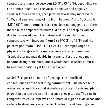
temperature may rise between 1.5-9°C (3-16°F), depending on
the climate model and the various positive and negative
feedback mechanisms, precipitation levels may increase 7-
15%, and sea level may climb from between 10 to 100 cm. A
4.5°C (8°F) mean temperature rise does not suggest a uniform
increase of temperature unilatitudinally. The tropics will cool
due to increased cloud formation and the mid latitude
temperature will increase from 6 to 9°C (11 to 16°F) and the
polar region from 9-15°C (16 to 27°F). Accompanying the
physical changes will be meteorological transformations.
Tropical storms may double in intensity, fertile areas may
become drought stricken, and a whole host of other climate
based modifications yet to be discovered.
Seidel [7] reports on some of perhaps the beneficial
consequences of the warming commitment. The increase in
water vapor and CO2 could stimulate photosynthesis and plant
growth in certain crops and increase precipitation. The rise in
temperature could improve the climate in high altitude areas and
reduce heating costs worldwide. The feature of heating also