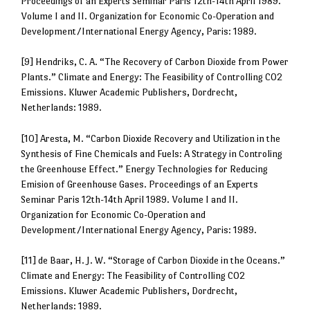
Proceedings of an Experts Seminar Paris 12th-14th April 1989.
Volume I and II. Organization for Economic Co-Operation and
Development/International Energy Agency, Paris: 1989.
[9] Hendriks, C. A. “The Recovery of Carbon Dioxide from Power
Plants.” Climate and Energy: The Feasibility of Controlling CO2
Emissions. Kluwer Academic Publishers, Dordrecht,
Netherlands: 1989.
[10] Aresta, M. “Carbon Dioxide Recovery and Utilization in the
Synthesis of Fine Chemicals and Fuels: A Strategy in Controling
the Greenhouse Effect.” Energy Technologies for Reducing
Emision of Greenhouse Gases. Proceedings of an Experts
Seminar Paris 12th-14th April 1989. Volume I and II.
Organization for Economic Co-Operation and
Development/International Energy Agency, Paris: 1989.
[11] de Baar, H. J. W. “Storage of Carbon Dioxide in the Oceans.”
Climate and Energy: The Feasibility of Controlling CO2
Emissions. Kluwer Academic Publishers, Dordrecht,
Netherlands: 1989.