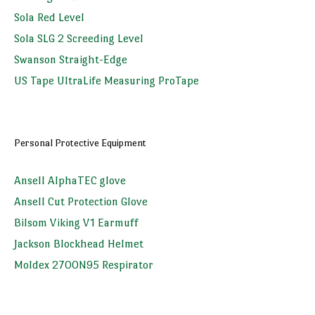
Sola Red Level
Sola SLG 2 Screeding Level
Swanson Straight-Edge
US Tape UltraLife Measuring ProTape
Personal Protective Equipment
Ansell AlphaTEC glove
Ansell Cut Protection Glove
Bilsom Viking V1 Earmuff
Jackson Blockhead Helmet
Moldex 2700N95 Respirator