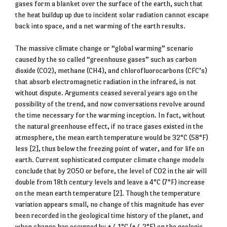
gases form a blanket over the surface of the earth, such that
the heat buildup up due to incident solar radiation cannot escape
back into space, and a net warming of the earth results.
The massive climate change or “global warming” scenario
caused by the so called “greenhouse gases” such as carbon
dioxide (CO2), methane (CH4), and chlorofluorocarbons (CFC’s)
that absorb electromagnetic radiation in the infrared, is not
without dispute. Arguments ceased several years ago on the
possibility of the trend, and now conversations revolve around
the time necessary for the warming inception. In fact, without
the natural greenhouse effect, if no trace gases existed in the
atmosphere, the mean earth temperature would be 32°C (58°F)
less [2], thus below the freezing point of water, and for life on
earth. Current sophisticated computer climate change models
conclude that by 2050 or before, the level of CO2 in the air will
double from 18th century levels and leave a 4°C (7°F) increase
on the mean earth temperature [2]. Though the temperature
variation appears small, no change of this magnitude has ever
been recorded in the geological time history of the planet, and
when change has occurred by +/-1°C (+/-2°F) on the geologic