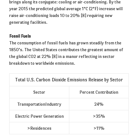
brings along its conjugate: cooling or air-conditioning. By the
year 2015 the predicted global average 1°C (2°F) increase will
raise air-conditioning loads 10 to 20% [8] requiring new
generating facilities.
Fossil Fuels
The consumption of fossil fuels has grown steadily from the
1850’s. The United States contributes the greatest amount of
the global CO2 at 22% [8] in a manor reflecting in sector
breakdown to worldwide emissions.
Total U.S. Carbon Dioxide Emissions Release by Sector
Sector
Percent Contribution
TransportationIndustry
24%
Electric Power Generation
>35%
>Residences
>11%