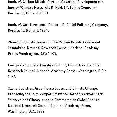
Bach, W. Carbon Dioxide. Current Views and Developments in
Energy/Climate Research. D. Reidel Pulishing Company,
Dordrecht, Holland: 1983.
Bach, W. Our Threatened Climate. D. Reidel Pulishing Company,
Dordrecht, Holland: 1984.
Changing Climate. Report of the Carbon Dioxide Assesment
Committee. National Research Council. National Academy
Press, Washington, D.C.: 1983.
Energy and Climate. Geophysics Study Committee. National
Research Council. National Academy Press, Washington, D.C.:
1977.
Ozone Depletion, Greenhouse Gases, and Climate Change.
Proceding of a Joint Symposuim by the Board on Atmospheric
Sciences and Climate and the Committee on Global Change.
National Research Council. National Academy Press,
Washington, D.C.: 1989.