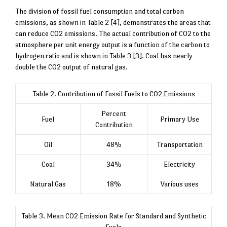
The division of fossil fuel consumption and total carbon
emissions, as shown in Table 2 [4], demonstrates the areas that
can reduce CO2 emissions. The actual contribution of CO2 to the
atmosphere per unit energy output is a function of the carbon to
hydrogen ratio and is shown in Table 3 [3]. Coal has nearly
double the CO2 output of natural gas.
Table 2. Contribution of Fossil Fuels to CO2 Emissions
Percent
Fuel
Primary Use
Contribution
Oil
48%
Transportation
Coal
34%
Electricity
Natural Gas
18%
Various uses
Table 3. Mean CO2 Emission Rate for Standard and Synthetic
Fuels