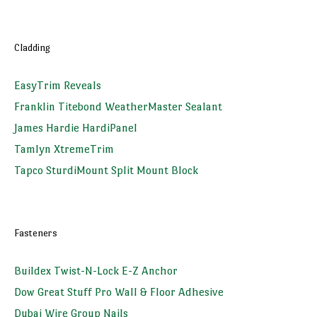
Cladding
EasyTrim Reveals
Franklin Titebond WeatherMaster Sealant
James Hardie HardiPanel
Tamlyn XtremeTrim
Tapco SturdiMount Split Mount Block
Fasteners
Buildex Twist-N-Lock E-Z Anchor
Dow Great Stuff Pro Wall & Floor Adhesive
Dubai Wire Group Nails