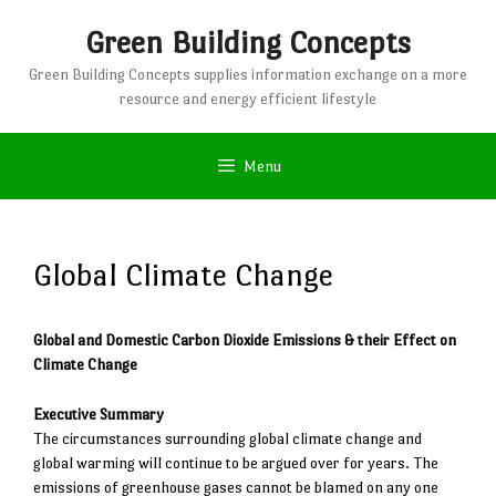
Skip
Green Building Concepts
to
content
Green Building Concepts supplies information exchange on a more
resource and energy efficient lifestyle
Menu
Global Climate Change
Global and Domestic Carbon Dioxide Emissions & their Effect on
Climate Change
Executive Summary
The circumstances surrounding global climate change and
global warming will continue to be argued over for years. The
emissions of greenhouse gases cannot be blamed on any one