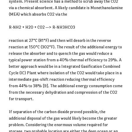
system. Present science has a method to scrub away the CO2
via a chemical absorbent. A likely candidate is Monethanolamine
(MEA) which absorbs CO2 via the
R-NH2 + H2O + CO2 —> R-NH3HCO3
reaction at 27°C (81°F) and then will desorb in the reverse
reaction at 150°C (302°F). The result of the additional energy to
release the absorber and to quench the gas would reduce a
typical power station from a 40% thermal efficiency to 29%. A
better approach would be in a Integrated Gasification Combined
Cycle (IC) Plant where isolation of the CO2 would take place in a
intermediate gas-shift reaction reducing thermal efficiency
from 44% to 38% [9]. The additional energy consumption come
from the necessary dehydration and compression of the CO2
for transport.
If separation of the carbon dioxide proved possible, the
additional disposal of the gas would likely become the greater
problem. Considering the enormous volume required for
storage, two probable location are either the deep ocean or an