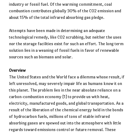
industry or fossil fuel. Of the warming commitment, coal
combustion contributes globally 30% of the CO2 emission and
about 15% of the total infrared absorbing gas pledge.
Attempts have been made in determining an adequate
technological remedy, like CO2 scrubbing, but neither the uses
nor the storage facilities exist for such an effort. The long term
solution lies in a weaning of fossil fuels in favor of renewable
sources such as biomass and solar.
Overview
The United States and the World face a dilemma whose result, if
left unresolved, may severely impair life as humans know it on
this planet. The problem lies in the near absolute reliance on a
carbon-combustion economy [1] to provide us with heat,
electricity, manufactured goods, and global transportation. As a
result of the liberation of the chemical energy held in the bonds
of hydrocarbon fuels, millions of tons of stable infrared
absorbing gases are spewed out into the atmosphere with little
regards toward emissions control or future removal. These