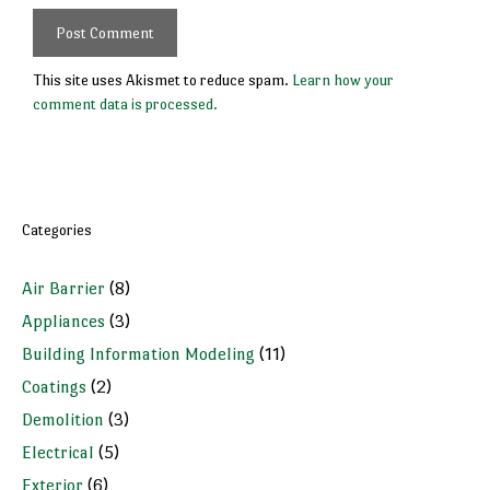
This site uses Akismet to reduce spam.
Learn how your
comment data is processed.
Categories
Air Barrier
(8)
Appliances
(3)
Building Information Modeling
(11)
Coatings
(2)
Demolition
(3)
Electrical
(5)
Exterior
(6)