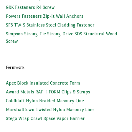
GRK Fasteners R4 Screw
Powers Fasteners Zip-It Wall Anchors
SFS TW-S Stainless Steel Cladding Fastener
Simpson Strong-Tie Strong-Drive SDS Structural Wood
Screw
Formwork
Apex Block Insulated Concrete Form
Award Metals RAP-I-FORM Clips & Straps
Goldblatt Nylon Braided Masonry Line
Marshalltown Twisted Nylon Masonry Line
Stego Wrap Crawl Space Vapor Barrier