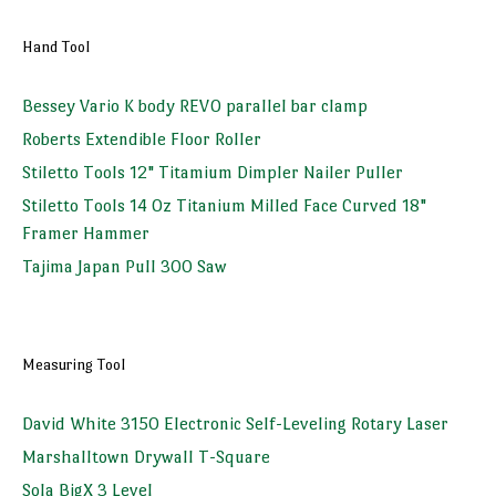
Hand Tool
Bessey Vario K body REVO parallel bar clamp
Roberts Extendible Floor Roller
Stiletto Tools 12" Titamium Dimpler Nailer Puller
Stiletto Tools 14 Oz Titanium Milled Face Curved 18"
Framer Hammer
Tajima Japan Pull 300 Saw
Measuring Tool
David White 3150 Electronic Self-Leveling Rotary Laser
Marshalltown Drywall T-Square
Sola BigX 3 Level