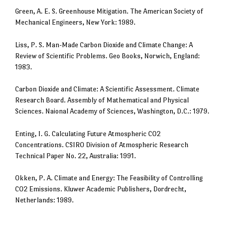
Green, A. E. S. Greenhouse Mitigation. The American Society of
Mechanical Engineers, New York: 1989.
Liss, P. S. Man-Made Carbon Dioxide and Climate Change: A
Review of Scientific Problems. Geo Books, Norwich, England:
1983.
Carbon Dioxide and Climate: A Scientific Assessment. Climate
Research Board. Assembly of Mathematical and Physical
Sciences. Naional Academy of Sciences, Washington, D.C.: 1979.
Enting, I. G. Calculating Future Atmospheric CO2
Concentrations. CSIRO Division of Atmospheric Research
Technical Paper No. 22, Australia: 1991.
Okken, P. A. Climate and Energy: The Feasibility of Controlling
CO2 Emissions. Kluwer Academic Publishers, Dordrecht,
Netherlands: 1989.