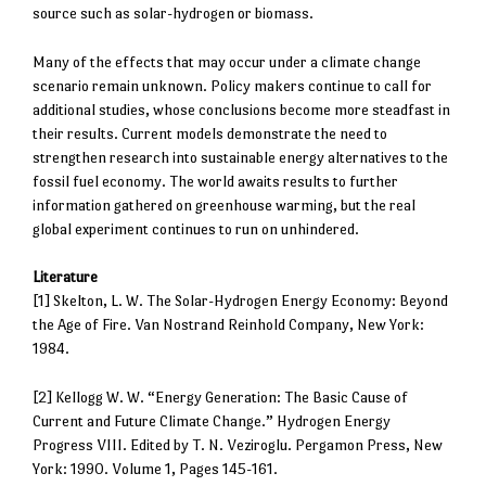
source such as solar-hydrogen or biomass.
Many of the effects that may occur under a climate change
scenario remain unknown. Policy makers continue to call for
additional studies, whose conclusions become more steadfast in
their results. Current models demonstrate the need to
strengthen research into sustainable energy alternatives to the
fossil fuel economy. The world awaits results to further
information gathered on greenhouse warming, but the real
global experiment continues to run on unhindered.
Literature
[1] Skelton, L. W. The Solar-Hydrogen Energy Economy: Beyond
the Age of Fire. Van Nostrand Reinhold Company, New York:
1984.
[2] Kellogg W. W. “Energy Generation: The Basic Cause of
Current and Future Climate Change.” Hydrogen Energy
Progress VIII. Edited by T. N. Veziroglu. Pergamon Press, New
York: 1990. Volume 1, Pages 145-161.