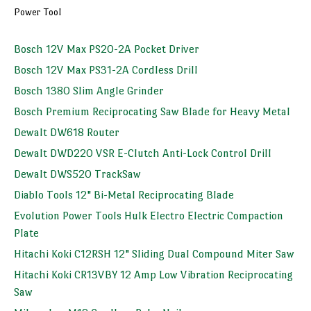
Power Tool
Bosch 12V Max PS20-2A Pocket Driver
Bosch 12V Max PS31-2A Cordless Drill
Bosch 1380 Slim Angle Grinder
Bosch Premium Reciprocating Saw Blade for Heavy Metal
Dewalt DW618 Router
Dewalt DWD220 VSR E-Clutch Anti-Lock Control Drill
Dewalt DWS520 TrackSaw
Diablo Tools 12" Bi-Metal Reciprocating Blade
Evolution Power Tools Hulk Electro Electric Compaction
Plate
Hitachi Koki C12RSH 12" Sliding Dual Compound Miter Saw
Hitachi Koki CR13VBY 12 Amp Low Vibration Reciprocating
Saw