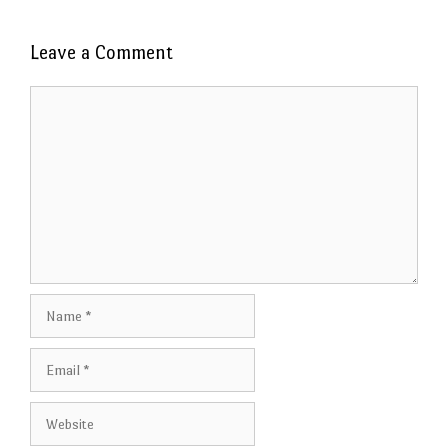
Leave a Comment
Comment
Name
Email
Website