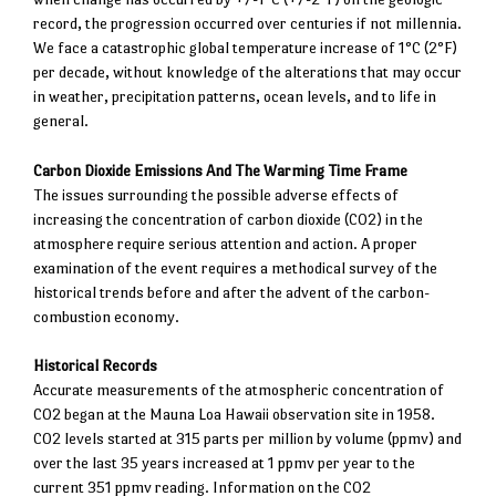
record, the progression occurred over centuries if not millennia.
We face a catastrophic global temperature increase of 1°C (2°F)
per decade, without knowledge of the alterations that may occur
in weather, precipitation patterns, ocean levels, and to life in
general.
Carbon Dioxide Emissions And The Warming Time Frame
The issues surrounding the possible adverse effects of
increasing the concentration of carbon dioxide (CO2) in the
atmosphere require serious attention and action. A proper
examination of the event requires a methodical survey of the
historical trends before and after the advent of the carbon-
combustion economy.
Historical Records
Accurate measurements of the atmospheric concentration of
CO2 began at the Mauna Loa Hawaii observation site in 1958.
CO2 levels started at 315 parts per million by volume (ppmv) and
over the last 35 years increased at 1 ppmv per year to the
current 351 ppmv reading. Information on the CO2