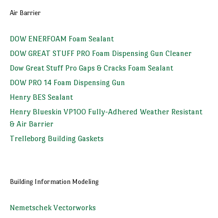
Air Barrier
DOW ENERFOAM Foam Sealant
DOW GREAT STUFF PRO Foam Dispensing Gun Cleaner
Dow Great Stuff Pro Gaps & Cracks Foam Sealant
DOW PRO 14 Foam Dispensing Gun
Henry BES Sealant
Henry Blueskin VP100 Fully-Adhered Weather Resistant
& Air Barrier
Trelleborg Building Gaskets
Building Information Modeling
Nemetschek Vectorworks