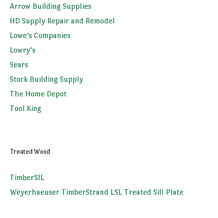
Arrow Building Supplies
HD Supply Repair and Remodel
Lowe's Companies
Lowry's
Sears
Stock Building Supply
The Home Depot
Tool King
Treated Wood
TimberSIL
Weyerhaeuser TimberStrand LSL Treated Sill Plate