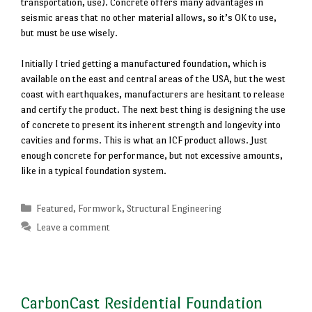
transportation, use). Concrete offers many advantages in
seismic areas that no other material allows, so it’s OK to use,
but must be use wisely.
Initially I tried getting a manufactured foundation, which is
available on the east and central areas of the USA, but the west
coast with earthquakes, manufacturers are hesitant to release
and certify the product. The next best thing is designing the use
of concrete to present its inherent strength and longevity into
cavities and forms. This is what an ICF product allows. Just
enough concrete for performance, but not excessive amounts,
like in a typical foundation system.
Categories
Featured
,
Formwork
,
Structural Engineering
Leave a comment
CarbonCast Residential Foundation