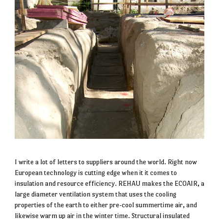
I write a lot of letters to suppliers around the world. Right now
European technology is cutting edge when it it comes to
insulation and resource efficiency. REHAU makes the ECOAIR, a
large diameter ventilation system that uses the cooling
properties of the earth to either pre-cool summertime air, and
likewise warm up air in the winter time. Structural insulated