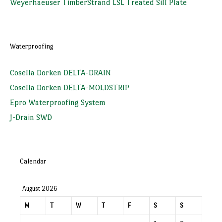
Weyerhaeuser TimberStrand LSL Treated Sill Plate
Waterproofing
Cosella Dorken DELTA-DRAIN
Cosella Dorken DELTA-MOLDSTRIP
Epro Waterproofing System
J-Drain SWD
Calendar
August 2026
M
T
W
T
F
S
S