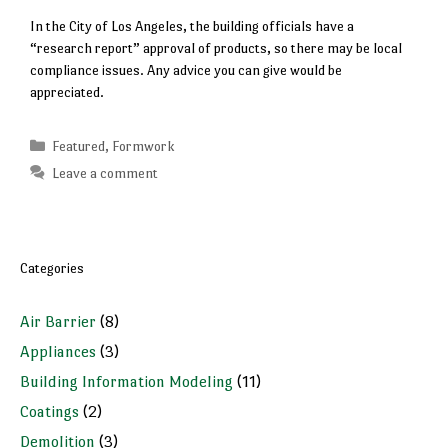
In the City of Los Angeles, the building officials have a
“research report” approval of products, so there may be local
compliance issues. Any advice you can give would be
appreciated.
Categories
Featured
,
Formwork
Leave a comment
Categories
Air Barrier
(8)
Appliances
(3)
Building Information Modeling
(11)
Coatings
(2)
Demolition
(3)