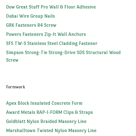
Dow Great Stuff Pro Wall & Floor Adhesive
Dubai Wire Group Nails
GRK Fasteners R4 Screw
Powers Fasteners Zip-It Wall Anchors
SFS TW-S Stainless Steel Cladding Fastener
Simpson Strong-Tie Strong-Drive SDS Structural Wood
Screw
Formwork
Apex Block Insulated Concrete Form
Award Metals RAP-I-FORM Clips & Straps
Goldblatt Nylon Braided Masonry Line
Marshalltown Twisted Nylon Masonry Line