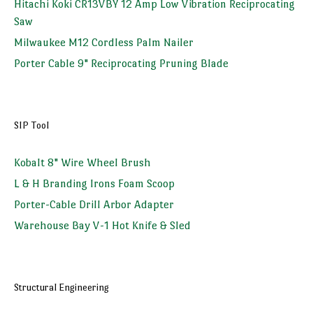
Hitachi Koki CR13VBY 12 Amp Low Vibration Reciprocating
Saw
Milwaukee M12 Cordless Palm Nailer
Porter Cable 9" Reciprocating Pruning Blade
SIP Tool
Kobalt 8" Wire Wheel Brush
L & H Branding Irons Foam Scoop
Porter-Cable Drill Arbor Adapter
Warehouse Bay V-1 Hot Knife & Sled
Structural Engineering