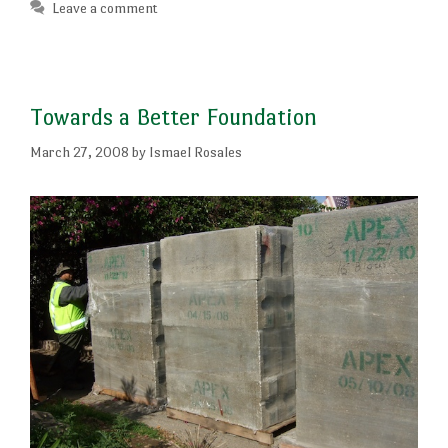
Leave a comment
Towards a Better Foundation
March 27, 2008
by
Ismael Rosales