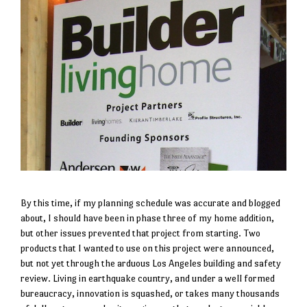
By this time, if my planning schedule was accurate and blogged
about, I should have been in phase three of my home addition,
but other issues prevented that project from starting. Two
products that I wanted to use on this project were announced,
but not yet through the arduous Los Angeles building and safety
review. Living in earthquake country, and under a well formed
bureaucracy, innovation is squashed, or takes many thousands