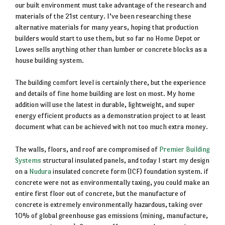
our built environment must take advantage of the research and
materials of the 21st century. I’ve been researching these
alternative materials for many years, hoping that production
builders would start to use them, but so far no Home Depot or
Lowes sells anything other than lumber or concrete blocks as a
house building system.
The building comfort level is certainly there, but the experience
and details of fine home building are lost on most. My home
addition will use the latest in durable, lightweight, and super
energy efficient products as a demonstration project to at least
document what can be achieved with not too much extra money.
The walls, floors, and roof are compromised of
Premier Building
Systems
structural insulated panels, and today I start my design
on a
Nudura
insulated concrete form (ICF) foundation system. if
concrete were not as environmentally taxing, you could make an
entire first floor out of concrete, but the manufacture of
concrete is extremely environmentally hazardous, taking over
10% of global greenhouse gas emissions (mining, manufacture,