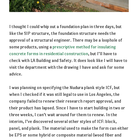
I thought I could whip out a foundation plan in three days, but
like the SIP structure, the foundation structure needs the
approval of a structural engineer. There may be a loophole of
some products, using a
prescriptive method for insulating
concrete forms in residential construction
, but I’ll have to
check with LA Building and Safety. It does look like I will have to
visit the department with the drawing I have and ask for some
advice.
I was planning on specifying the Nudura plank style ICF, but
when I checked if it was still legal to use in Los Angeles, the
company failed to renew their research report approval, and
their product has lapsed. Since I have to start building in two or
three weeks, I can’t wait around for them to renew. In the
interim, I’ve discovered several other styles of ICF: block,
panel, and plank. The material used to make the form can either
be EPS or some hybrid or composite material (wood fiber and