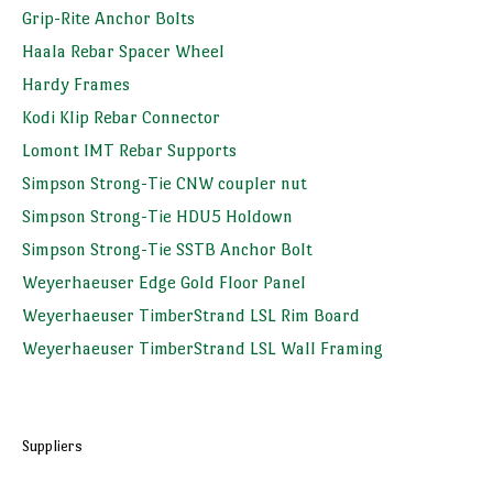
Grip-Rite Anchor Bolts
Haala Rebar Spacer Wheel
Hardy Frames
Kodi Klip Rebar Connector
Lomont IMT Rebar Supports
Simpson Strong-Tie CNW coupler nut
Simpson Strong-Tie HDU5 Holdown
Simpson Strong-Tie SSTB Anchor Bolt
Weyerhaeuser Edge Gold Floor Panel
Weyerhaeuser TimberStrand LSL Rim Board
Weyerhaeuser TimberStrand LSL Wall Framing
Suppliers