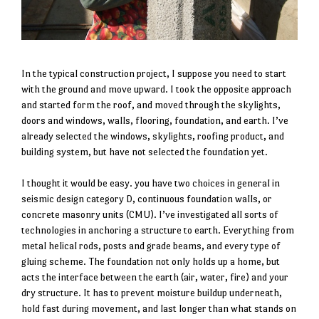
In the typical construction project, I suppose you need to start
with the ground and move upward. I took the opposite approach
and started form the roof, and moved through the skylights,
doors and windows, walls, flooring, foundation, and earth. I’ve
already selected the windows, skylights, roofing product, and
building system, but have not selected the foundation yet.
I thought it would be easy. you have two choices in general in
seismic design category D, continuous foundation walls, or
concrete masonry units (CMU). I’ve investigated all sorts of
technologies in anchoring a structure to earth. Everything from
metal helical rods, posts and grade beams, and every type of
gluing scheme. The foundation not only holds up a home, but
acts the interface between the earth (air, water, fire) and your
dry structure. It has to prevent moisture buildup underneath,
hold fast during movement, and last longer than what stands on