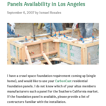
Panels Availability in Los Angeles
September 6, 2007
by
Ismael Rosales
I have a crawl space foundation requirement coming up (single
home), and would like to use your
CarbonCast
residential
foundation panels. I do not know which of your altus members
manufacturers such a panel for the Southern California market.
If the foundation panel is available, please provide a list of
contractors familiar with the installation.