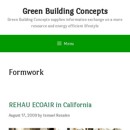
Skip
Green Building Concepts
to
content
Green Building Concepts supplies information exchange on a more
resource and energy efficient lifestyle
Menu
Formwork
REHAU ECOAIR in California
August 17, 2009
by
Ismael Rosales