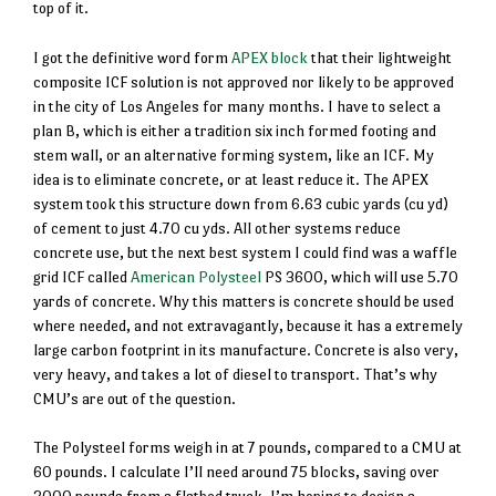
top of it.
I got the definitive word form
APEX block
that their lightweight
composite ICF solution is not approved nor likely to be approved
in the city of Los Angeles for many months. I have to select a
plan B, which is either a tradition six inch formed footing and
stem wall, or an alternative forming system, like an ICF. My
idea is to eliminate concrete, or at least reduce it. The APEX
system took this structure down from 6.63 cubic yards (cu yd)
of cement to just 4.70 cu yds. All other systems reduce
concrete use, but the next best system I could find was a waffle
grid ICF called
American Polysteel
PS 3600, which will use 5.70
yards of concrete. Why this matters is concrete should be used
where needed, and not extravagantly, because it has a extremely
large carbon footprint in its manufacture. Concrete is also very,
very heavy, and takes a lot of diesel to transport. That’s why
CMU’s are out of the question.
The Polysteel forms weigh in at 7 pounds, compared to a CMU at
60 pounds. I calculate I’ll need around 75 blocks, saving over