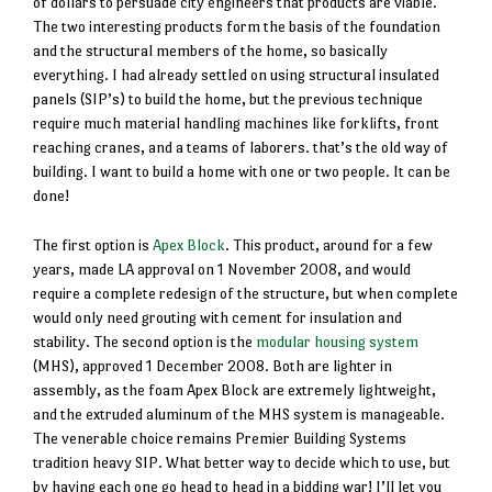
of dollars to persuade city engineers that products are viable.
The two interesting products form the basis of the foundation
and the structural members of the home, so basically
everything. I had already settled on using structural insulated
panels (SIP’s) to build the home, but the previous technique
require much material handling machines like forklifts, front
reaching cranes, and a teams of laborers. that’s the old way of
building. I want to build a home with one or two people. It can be
done!
The first option is
Apex Block
. This product, around for a few
years, made LA approval on 1 November 2008, and would
require a complete redesign of the structure, but when complete
would only need grouting with cement for insulation and
stability. The second option is the
modular housing system
(MHS), approved 1 December 2008. Both are lighter in
assembly, as the foam Apex Block are extremely lightweight,
and the extruded aluminum of the MHS system is manageable.
The venerable choice remains Premier Building Systems
tradition heavy SIP. What better way to decide which to use, but
by having each one go head to head in a bidding war! I’ll let you