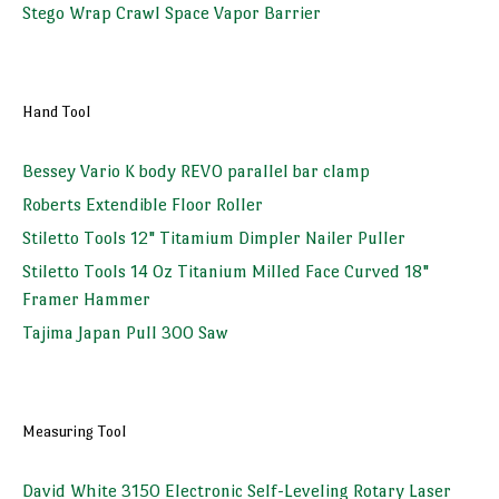
Stego Wrap Crawl Space Vapor Barrier
Hand Tool
Bessey Vario K body REVO parallel bar clamp
Roberts Extendible Floor Roller
Stiletto Tools 12" Titamium Dimpler Nailer Puller
Stiletto Tools 14 Oz Titanium Milled Face Curved 18"
Framer Hammer
Tajima Japan Pull 300 Saw
Measuring Tool
David White 3150 Electronic Self-Leveling Rotary Laser