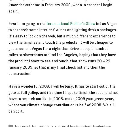
know the outcome in February 2009, when in earnest I begin
again.
First I am going to the
International Builder’s Show
in Las Vegas
to research some interior fixtures and lighting design packages.
It’s easy to look on the web, but a much different experience to
view the finishes and touch the products. It will be cheaper to
get a room in Vegas for a night than drive a couple hundred
miles to showrooms around Los Angeles, hoping that they have
the product I want to see and touch. that show runs 20 – 23
January 2009, so that is my final check list and then the
construction!
Have a wonderful 2009. I will be busy. It has to start out of the
gate at full gallop, and this time I hope to finish the race, and not
have to scratch out like in 2008. make 2009 your green year,
where you climate change contribution is half of 2008. We all
can do it.
Categories
Featured
,
Formwork
,
Structural Engineering
,
Tradeshow