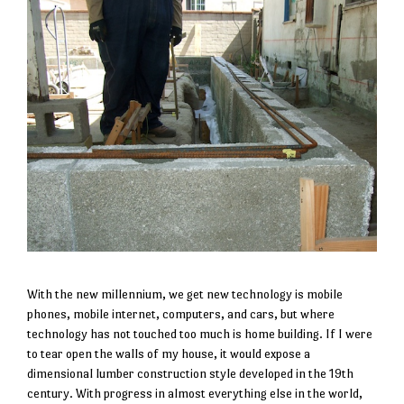
With the new millennium, we get new technology is mobile
phones, mobile internet, computers, and cars, but where
technology has not touched too much is home building. If I were
to tear open the walls of my house, it would expose a
dimensional lumber construction style developed in the 19th
century. With progress in almost everything else in the world,