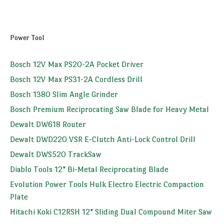
Power Tool
Bosch 12V Max PS20-2A Pocket Driver
Bosch 12V Max PS31-2A Cordless Drill
Bosch 1380 Slim Angle Grinder
Bosch Premium Reciprocating Saw Blade for Heavy Metal
Dewalt DW618 Router
Dewalt DWD220 VSR E-Clutch Anti-Lock Control Drill
Dewalt DWS520 TrackSaw
Diablo Tools 12" Bi-Metal Reciprocating Blade
Evolution Power Tools Hulk Electro Electric Compaction
Plate
Hitachi Koki C12RSH 12" Sliding Dual Compound Miter Saw