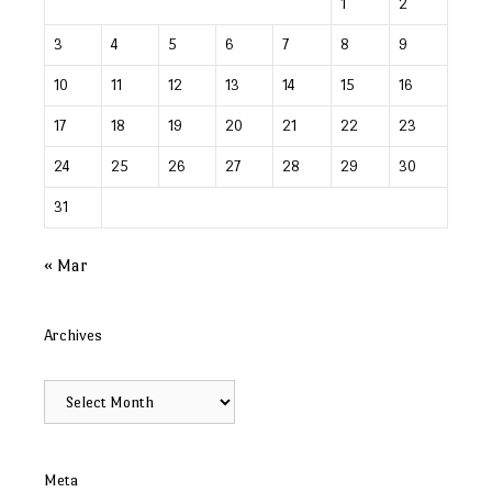
1
2
3
4
5
6
7
8
9
10
11
12
13
14
15
16
17
18
19
20
21
22
23
24
25
26
27
28
29
30
31
« Mar
Archives
Archives
Meta