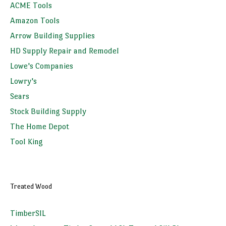
ACME Tools
Amazon Tools
Arrow Building Supplies
HD Supply Repair and Remodel
Lowe's Companies
Lowry's
Sears
Stock Building Supply
The Home Depot
Tool King
Treated Wood
TimberSIL