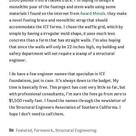
2000 pounds from a flatbed truck. I’m hoping to design a
monolithic pour of the footings and stem walls using some
materials I found on the internet from
Award Metals
. they make
a novel footing brace and monolithic strap that should
accommodate the ICF forms. I chose the waffle grid, which by
simple by having a irregular mold shape, it uses much less
concrete than a form that has straight walls. I’m also hoping
that since the walls will only be 22 inches high, my building and
safety department will not require a stamp of a structural
engineer.
I do have a few engineer names that specialize in ICF
foundations, just in case. It’s always down to the budget. My
time is basically free. This project has cost very little so far, but
with professional consultants, I’m sure the fees go from zero to
$1,500 really fast. I found the names through the newsletter of
the Structural Engineers Association of Southern California. I
hope I don’t need to call them.
Categories
Featured
,
Formwork
,
Structural Engineering