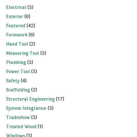
Electrical
(5)
Exterior
(6)
Featured
(42)
Formwork
(6)
Hand Tool
(2)
Measuring Tool
(3)
Plumbing
(3)
Power Tool
(5)
Safety
(4)
Scaffolding
(2)
Structural Engineering
(17)
System Integration
(3)
Tradeshow
(5)
Treated Wood
(1)
Windows
(3)