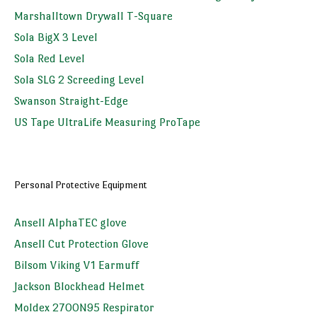
Marshalltown Drywall T-Square
Sola BigX 3 Level
Sola Red Level
Sola SLG 2 Screeding Level
Swanson Straight-Edge
US Tape UltraLife Measuring ProTape
Personal Protective Equipment
Ansell AlphaTEC glove
Ansell Cut Protection Glove
Bilsom Viking V1 Earmuff
Jackson Blockhead Helmet
Moldex 2700N95 Respirator