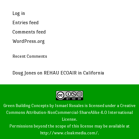
Log in
Entries feed
Comments feed
WordPress.org
Recent Comments
Doug Jones
on
REHAU ECOAIR in California
Green Building Concepts
by
Ismael Rosales
is licensed under a
Creative
Commons Attribution-NonCommercial-ShareAlike 4.0 International
License
.
Permissions beyond the scope of this license may be available at
http://www.cloakmedia.com/
.