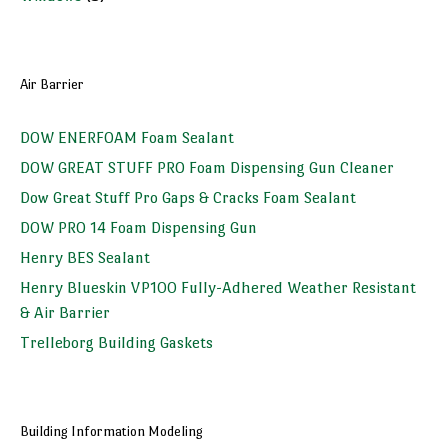
Air Barrier
DOW ENERFOAM Foam Sealant
DOW GREAT STUFF PRO Foam Dispensing Gun Cleaner
Dow Great Stuff Pro Gaps & Cracks Foam Sealant
DOW PRO 14 Foam Dispensing Gun
Henry BES Sealant
Henry Blueskin VP100 Fully-Adhered Weather Resistant
& Air Barrier
Trelleborg Building Gaskets
Building Information Modeling