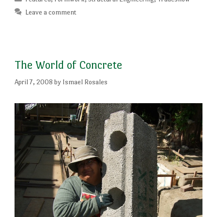
Leave a comment
The World of Concrete
April 7, 2008
by
Ismael Rosales