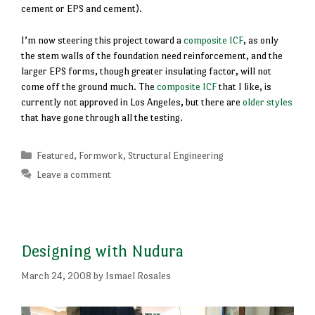
cement or EPS and cement).
I’m now steering this project toward a
composite ICF
, as only
the stem walls of the foundation need reinforcement, and the
larger EPS forms, though greater insulating factor, will not
come off the ground much. The
composite ICF
that I like, is
currently not approved in Los Angeles, but there are
older styles
that have gone through all the testing.
Categories
Featured
,
Formwork
,
Structural Engineering
Leave a comment
Designing with Nudura
March 24, 2008
by
Ismael Rosales