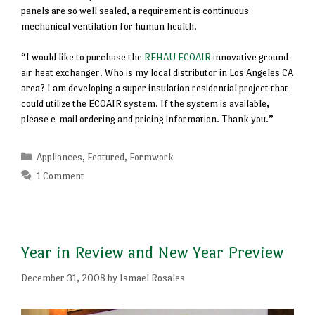
panels are so well sealed, a requirement is continuous
mechanical ventilation for human health.
“I would like to purchase the
REHAU ECOAIR
innovative ground-
air heat exchanger. Who is my local distributor in Los Angeles CA
area? I am developing a super insulation residential project that
could utilize the ECOAIR system. If the system is available,
please e-mail ordering and pricing information. Thank you.”
Categories
Appliances
,
Featured
,
Formwork
1 Comment
Year in Review and New Year Preview
December 31, 2008
by
Ismael Rosales