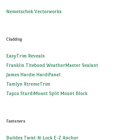
Nemetschek Vectorworks
Cladding
EasyTrim Reveals
Franklin Titebond WeatherMaster Sealant
James Hardie HardiPanel
Tamlyn XtremeTrim
Tapco SturdiMount Split Mount Block
Fasteners
Buildex Twist-N-Lock E-Z Anchor