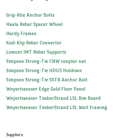
Grip-Rite Anchor Bolts
Haala Rebar Spacer Wheel
Hardy Frames
Kodi Klip Rebar Connector
Lomont IMT Rebar Supports
Simpson Strong-Tie CNW coupler nut
Simpson Strong-Tie HDU5 Holdown
Simpson Strong-Tie SSTB Anchor Bolt
Weyerhaeuser Edge Gold Floor Panel
Weyerhaeuser TimberStrand LSL Rim Board
Weyerhaeuser TimberStrand LSL Wall Framing
Suppliers