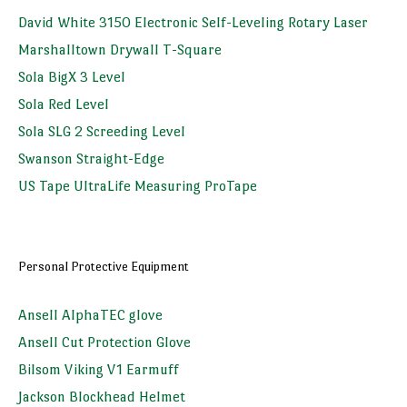
David White 3150 Electronic Self-Leveling Rotary Laser
Marshalltown Drywall T-Square
Sola BigX 3 Level
Sola Red Level
Sola SLG 2 Screeding Level
Swanson Straight-Edge
US Tape UltraLife Measuring ProTape
Personal Protective Equipment
Ansell AlphaTEC glove
Ansell Cut Protection Glove
Bilsom Viking V1 Earmuff
Jackson Blockhead Helmet