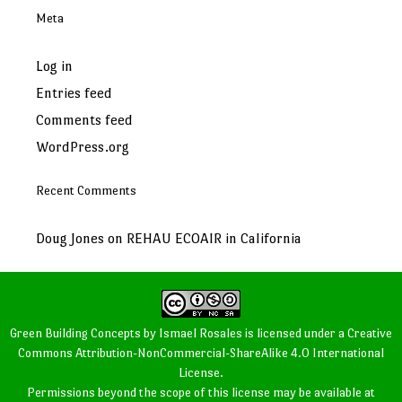
Meta
Log in
Entries feed
Comments feed
WordPress.org
Recent Comments
Doug Jones
on
REHAU ECOAIR in California
Green Building Concepts
by
Ismael Rosales
is licensed under a
Creative
Commons Attribution-NonCommercial-ShareAlike 4.0 International
License
.
Permissions beyond the scope of this license may be available at