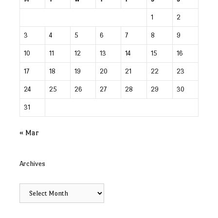
1
2
3
4
5
6
7
8
9
10
11
12
13
14
15
16
17
18
19
20
21
22
23
24
25
26
27
28
29
30
31
« Mar
Archives
Archives