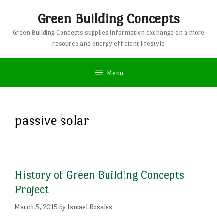
Skip
Green Building Concepts
to
content
Green Building Concepts supplies information exchange on a more
resource and energy efficient lifestyle
Menu
passive solar
History of Green Building Concepts
Project
March 5, 2015
by
Ismael Rosales