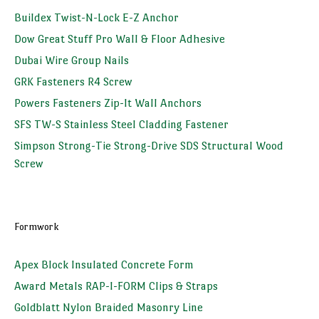
Buildex Twist-N-Lock E-Z Anchor
Dow Great Stuff Pro Wall & Floor Adhesive
Dubai Wire Group Nails
GRK Fasteners R4 Screw
Powers Fasteners Zip-It Wall Anchors
SFS TW-S Stainless Steel Cladding Fastener
Simpson Strong-Tie Strong-Drive SDS Structural Wood
Screw
Formwork
Apex Block Insulated Concrete Form
Award Metals RAP-I-FORM Clips & Straps
Goldblatt Nylon Braided Masonry Line