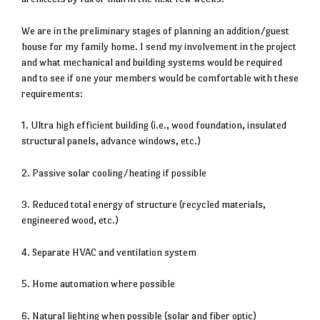
We are in the preliminary stages of planning an addition/guest
house for my family home. I send my involvement in the project
and what mechanical and building systems would be required
and to see if one your members would be comfortable with these
requirements:
1. Ultra high efficient building (i.e., wood foundation, insulated
structural panels, advance windows, etc.)
2. Passive solar cooling/heating if possible
3. Reduced total energy of structure (recycled materials,
engineered wood, etc.)
4. Separate HVAC and ventilation system
5. Home automation where possible
6. Natural lighting when possible (solar and fiber optic)