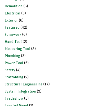
Demolition
(3)
Electrical
(5)
Exterior
(6)
Featured
(42)
Formwork
(6)
Hand Tool
(2)
Measuring Tool
(3)
Plumbing
(3)
Power Tool
(5)
Safety
(4)
Scaffolding
(2)
Structural Engineering
(17)
System Integration
(3)
Tradeshow
(5)
Treated Wood
(1)