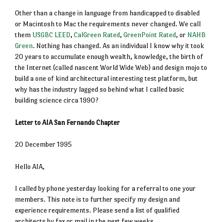
Other than a change in language from handicapped to disabled
or Macintosh to Mac the requirements never changed. We call
them
USGBC LEED
,
CalGreen Rated
,
GreenPoint Rated
, or
NAHB
Green
. Nothing has changed. As an individual I know why it took
20 years to accumulate enough wealth, knowledge, the birth of
the Internet (called nascent World Wide Web) and design mojo to
build a one of kind architectural interesting test platform, but
why has the industry lagged so behind what I called basic
building science circa 1990?
Letter to AIA San Fernando Chapter
20 December 1995
Hello AIA,
I called by phone yesterday looking for a referral to one your
members. This note is to further specify my design and
experience requirements. Please send a list of qualified
architects by fax or mail in the next few weeks.