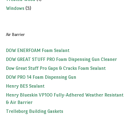
Windows
(3)
Air Barrier
DOW ENERFOAM Foam Sealant
DOW GREAT STUFF PRO Foam Dispensing Gun Cleaner
Dow Great Stuff Pro Gaps & Cracks Foam Sealant
DOW PRO 14 Foam Dispensing Gun
Henry BES Sealant
Henry Blueskin VP100 Fully-Adhered Weather Resistant
& Air Barrier
Trelleborg Building Gaskets