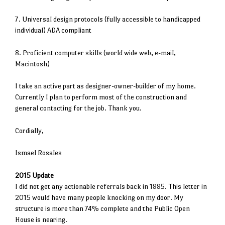
7. Universal design protocols (fully accessible to handicapped
individual) ADA compliant
8. Proficient computer skills (world wide web, e-mail,
Macintosh)
I take an active part as designer-owner-builder of my home.
Currently I plan to perform most of the construction and
general contacting for the job. Thank you.
Cordially,
Ismael Rosales
2015 Update
I did not get any actionable referrals back in 1995. This letter in
2015 would have many people knocking on my door. My
structure is more than 74% complete and the Public Open
House is nearing.