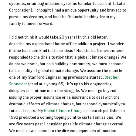
systems, or air bag inflation systems (similar to current Takata
Corporation). I thought I had a unique opportunity and bravado to
pursue my dreams, and had the financial backing from my
family to move forward.
I did not think it would take 20 years! In this old letter, I
describe my aspirational home office addition project. I wonder
if time has been kind to these ideas? Has the built environment
responded to the dire situation that is global climate change? We
do not welcome, but as a building community, we must respond
to the reality of global climate change. We assume the mantle
one of my Stanford Engineering professors started,
Stephen
Schneider
(dead at a young 65). It’s up to his engineering
disciples to continue on in the struggle. We must go beyond
issuing the proper insurance or reinsurrance to deal with the
dramatic effects of climate change, but respond dynamically to
future threats. My
Global Climate Change
research published in
1992 predicted a coming tipping point to curtail emissions. We
are five years past I consider possible climate change reversal.
We must now respond to the dire consequences of inaction.