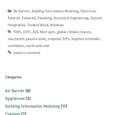
Categories
Air Barrier
,
Building Information Modeling
,
Electrical
,
Exterior
,
Featured
,
Plumbing
,
Structural Engineering
,
System
Integration
,
Treated Wood
,
Windows
Tags
1995
,
2015
,
AIA
,
fiber optic
,
global climate chance
,
macintosh
,
passive solar
,
respond
,
SIPs
,
stephen schneider
,
ventilation
,
world wide web
Leave a comment
Categories
Air Barrier
(8)
Appliances
(3)
Building Information Modeling
(11)
Coatings
(2)