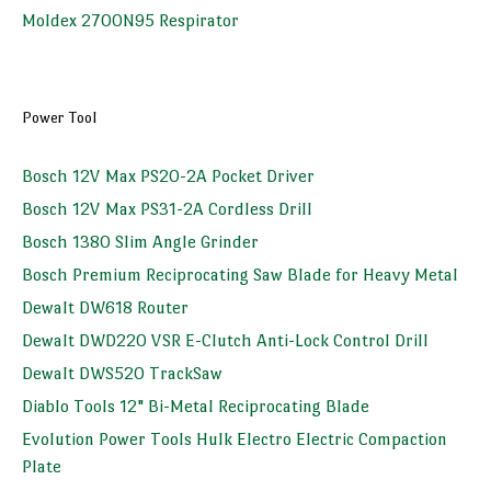
Moldex 2700N95 Respirator
Power Tool
Bosch 12V Max PS20-2A Pocket Driver
Bosch 12V Max PS31-2A Cordless Drill
Bosch 1380 Slim Angle Grinder
Bosch Premium Reciprocating Saw Blade for Heavy Metal
Dewalt DW618 Router
Dewalt DWD220 VSR E-Clutch Anti-Lock Control Drill
Dewalt DWS520 TrackSaw
Diablo Tools 12" Bi-Metal Reciprocating Blade
Evolution Power Tools Hulk Electro Electric Compaction
Plate