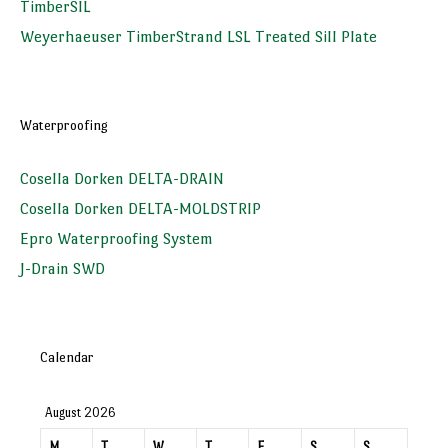
TimberSIL
Weyerhaeuser TimberStrand LSL Treated Sill Plate
Waterproofing
Cosella Dorken DELTA-DRAIN
Cosella Dorken DELTA-MOLDSTRIP
Epro Waterproofing System
J-Drain SWD
Calendar
August 2026
M
T
W
T
F
S
S