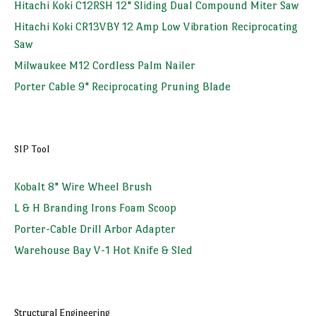
Hitachi Koki C12RSH 12" Sliding Dual Compound Miter Saw
Hitachi Koki CR13VBY 12 Amp Low Vibration Reciprocating
Saw
Milwaukee M12 Cordless Palm Nailer
Porter Cable 9" Reciprocating Pruning Blade
SIP Tool
Kobalt 8" Wire Wheel Brush
L & H Branding Irons Foam Scoop
Porter-Cable Drill Arbor Adapter
Warehouse Bay V-1 Hot Knife & Sled
Structural Engineering