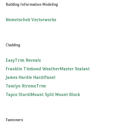
Building Information Modeling
Nemetschek Vectorworks
Cladding
EasyTrim Reveals
Franklin Titebond WeatherMaster Sealant
James Hardie HardiPanel
Tamlyn XtremeTrim
Tapco SturdiMount Split Mount Block
Fasteners