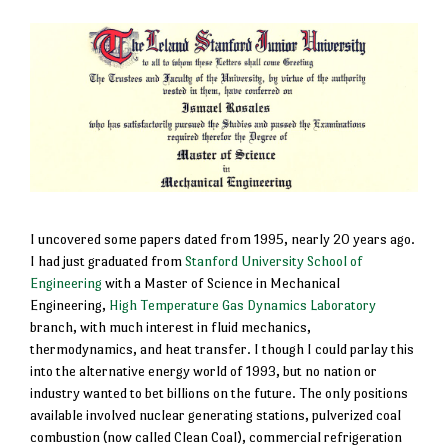
I uncovered some papers dated from 1995, nearly 20 years ago.
I had just graduated from
Stanford University School of
Engineering
with a Master of Science in Mechanical
Engineering,
High Temperature Gas Dynamics Laboratory
branch, with much interest in fluid mechanics,
thermodynamics, and heat transfer. I though I could parlay this
into the alternative energy world of 1993, but no nation or
industry wanted to bet billions on the future. The only positions
available involved nuclear generating stations, pulverized coal
combustion (now called Clean Coal), commercial refrigeration