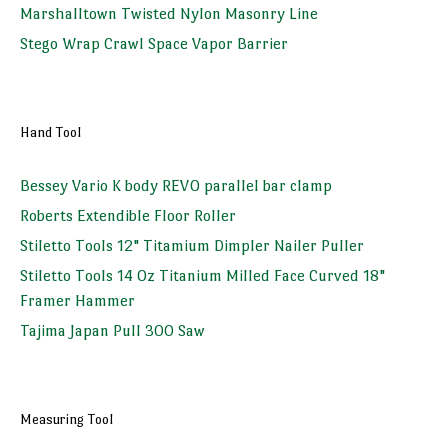
Marshalltown Twisted Nylon Masonry Line
Stego Wrap Crawl Space Vapor Barrier
Hand Tool
Bessey Vario K body REVO parallel bar clamp
Roberts Extendible Floor Roller
Stiletto Tools 12" Titamium Dimpler Nailer Puller
Stiletto Tools 14 Oz Titanium Milled Face Curved 18"
Framer Hammer
Tajima Japan Pull 300 Saw
Measuring Tool