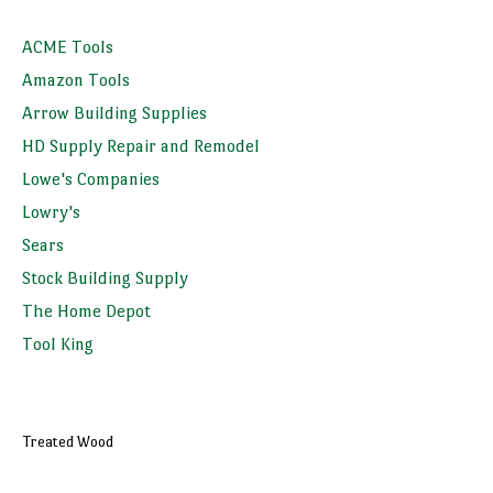
ACME Tools
Amazon Tools
Arrow Building Supplies
HD Supply Repair and Remodel
Lowe's Companies
Lowry's
Sears
Stock Building Supply
The Home Depot
Tool King
Treated Wood