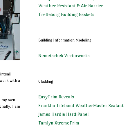
Weather Resistant & Air Barrier
Trelleborg Building Gaskets
Building Information Modeling
Nemetschek Vectorworks
intsall
 work with a
Cladding
EasyTrim Reveals
ng my own
Franklin Titebond WeatherMaster Sealant
onally. I am
James Hardie HardiPanel
Tamlyn XtremeTrim