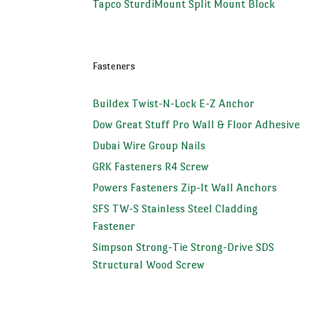
Tapco SturdiMount Split Mount Block
Fasteners
Buildex Twist-N-Lock E-Z Anchor
Dow Great Stuff Pro Wall & Floor Adhesive
Dubai Wire Group Nails
GRK Fasteners R4 Screw
Powers Fasteners Zip-It Wall Anchors
SFS TW-S Stainless Steel Cladding
Fastener
Simpson Strong-Tie Strong-Drive SDS
Structural Wood Screw