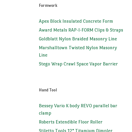
Formwork
Apex Block Insulated Concrete Form
Award Metals RAP-I-FORM Clips & Straps
Goldblatt Nylon Braided Masonry Line
Marshalltown Twisted Nylon Masonry
Line
Stego Wrap Crawl Space Vapor Barrier
Hand Tool
Bessey Vario K body REVO parallel bar
clamp
Roberts Extendible Floor Roller
Stiletto Tools 12" Titamium Dimpler