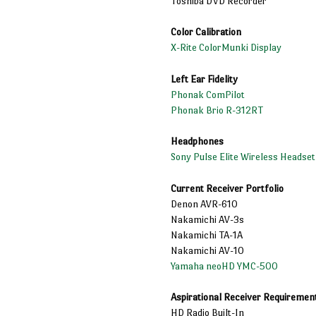
Toshiba DVD Recorder
Color Calibration
X-Rite ColorMunki Display
Left Ear Fidelity
Phonak ComPilot
Phonak Brio R-312RT
Headphones
Sony Pulse Elite Wireless Headset
Current Receiver Portfolio
Denon AVR-610
Nakamichi AV-3s
Nakamichi TA-1A
Nakamichi AV-10
Yamaha neoHD YMC-500
Aspirational Receiver Requiremen
HD Radio Built-In