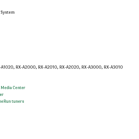
k System
-A1020, RX-A2000, RX-A2010, RX-A2020, RX-A3000, RX-A3010
 Media Center
er
meRun tuners