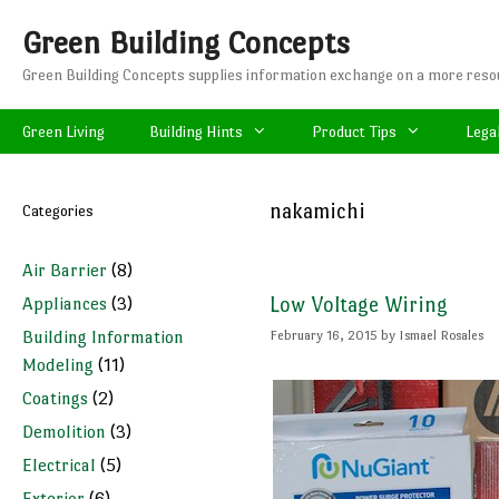
Skip
Green Building Concepts
to
content
Green Building Concepts supplies information exchange on a more resou
Green Living
Building Hints
Product Tips
Lega
nakamichi
Categories
Air Barrier
(8)
Appliances
(3)
Low Voltage Wiring
Building Information
February 16, 2015
by
Ismael Rosales
Modeling
(11)
Coatings
(2)
Demolition
(3)
Electrical
(5)
Exterior
(6)