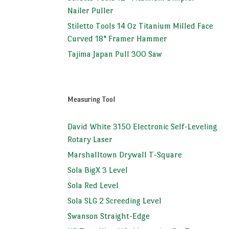
Nailer Puller
Stiletto Tools 14 Oz Titanium Milled Face
Curved 18" Framer Hammer
Tajima Japan Pull 300 Saw
Measuring Tool
David White 3150 Electronic Self-Leveling
Rotary Laser
Marshalltown Drywall T-Square
Sola BigX 3 Level
Sola Red Level
Sola SLG 2 Screeding Level
Swanson Straight-Edge