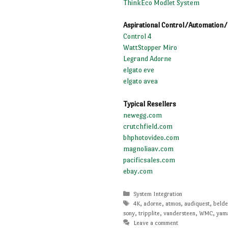
ThinkEco Modlet System
Aspirational Control/Automation
Control 4
WattStopper Miro
Legrand Adorne
elgato eve
elgato avea
Typical Resellers
newegg.com
crutchfield.com
bhphotovideo.com
magnoliaav.com
pacificsales.com
ebay.com
Categories
System Integration
Tags
4K
,
adorne
,
atmos
,
audiquest
,
beld
sony
,
tripplite
,
vandersteen
,
WMC
,
yam
Leave a comment