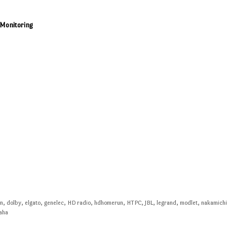
/Monitoring
en
,
dolby
,
elgato
,
genelec
,
HD radio
,
hdhomerun
,
HTPC
,
JBL
,
legrand
,
modlet
,
nakamich
aha