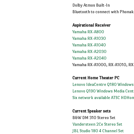
Dolby Atmos Built-In
Bluetooth to connect with Phona
Aspirational Receiver
Yamaha RX-A800
Yamaha RX-A1030
Yamaha RX-A1040
Yamaha RX-A2030
Yamaha RX-A2040
Yamaha RX-A1000, RX-A1010, RX
Current Home Theater PC
Lenovo IdeaCentre Q180 Windows
Lenovo Q190 Windows Media Cent
Six network available ATSC HDHo
Current Speaker sets
B&W DM 310 Stereo Set
Vandersteen 2Ce Stereo Set
JBL Studio 180 4 Channel Set