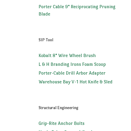
Porter Cable 9" Reciprocating Pruning
Blade
SIP Tool
Kobalt 8" Wire Wheel Brush
L & H Branding Irons Foam Scoop
Porter-Cable Drill Arbor Adapter
Warehouse Bay V-1 Hot Knife & Sled
Structural Engineering
Grip-Rite Anchor Bolts