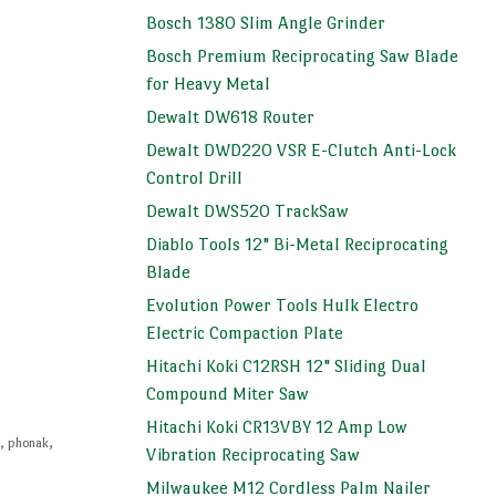
Bosch 1380 Slim Angle Grinder
Bosch Premium Reciprocating Saw Blade
for Heavy Metal
Dewalt DW618 Router
Dewalt DWD220 VSR E-Clutch Anti-Lock
Control Drill
Dewalt DWS520 TrackSaw
Diablo Tools 12" Bi-Metal Reciprocating
Blade
Evolution Power Tools Hulk Electro
Electric Compaction Plate
Hitachi Koki C12RSH 12" Sliding Dual
Compound Miter Saw
Hitachi Koki CR13VBY 12 Amp Low
i
,
phonak
,
Vibration Reciprocating Saw
Milwaukee M12 Cordless Palm Nailer