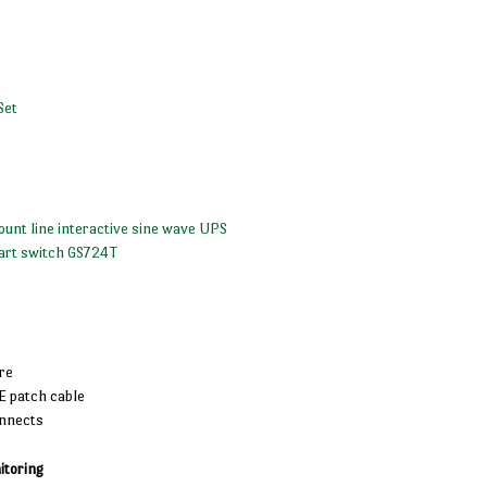
Set
unt line interactive sine wave UPS
art switch GS724T
re
E patch cable
onnects
toring