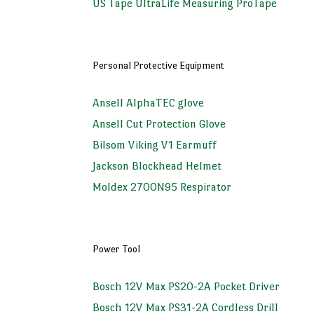
US Tape UltraLife Measuring ProTape
Personal Protective Equipment
Ansell AlphaTEC glove
Ansell Cut Protection Glove
Bilsom Viking V1 Earmuff
Jackson Blockhead Helmet
Moldex 2700N95 Respirator
Power Tool
Bosch 12V Max PS20-2A Pocket Driver
Bosch 12V Max PS31-2A Cordless Drill