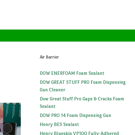
Air Barrier
DOW ENERFOAM Foam Sealant
DOW GREAT STUFF PRO Foam Dispensing
Gun Cleaner
Dow Great Stuff Pro Gaps & Cracks Foam
Sealant
DOW PRO 14 Foam Dispensing Gun
Henry BES Sealant
Henry Blueskin VP100 Fully-Adhered