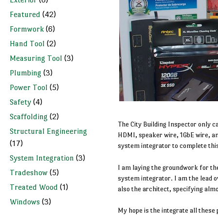
Featured
(42)
Formwork
(6)
Hand Tool
(2)
Measuring Tool
(3)
Plumbing
(3)
Power Tool
(5)
Safety
(4)
Scaffolding
(2)
The City Building Inspector only c
Structural Engineering
HDMI, speaker wire, 1GbE wire, and 
(17)
system integrator to complete this
System Integration
(3)
I am laying the groundwork for th
Tradeshow
(5)
system integrator. I am the lead o
Treated Wood
(1)
also the architect, specifying alm
Windows
(3)
My hope is the integrate all these 