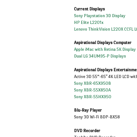
Current Displays
Sony Playstation 3D Display
HP Elite L2201x
Lenovo ThinkVision L220X CCFL L
Aspirational Displays Computer
Apple iMac with Retina 5K Display
Dual LG 34UM95-P Displays
Aspirational Displays Entertainme
Active 3D 55”-65″ 4K LED LCD wit
Sony XBR-65X950B
Sony XBR-55X850A
Sony XBR-55HX950
Blu-Ray Player
Sony 3D Wi-Fi BDP-BX58
DVD Recorder