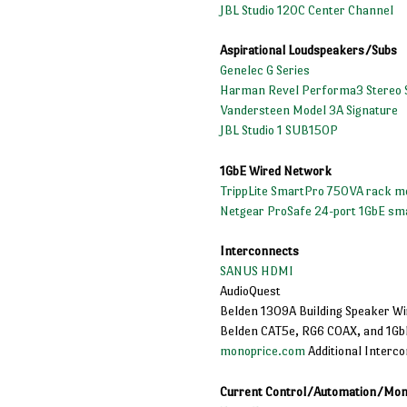
JBL Studio 120C Center Channel
Aspirational Loudspeakers/Subs
Genelec G Series
Harman Revel Performa3 Stereo 
Vandersteen Model 3A Signature
JBL Studio 1 SUB150P
1GbE Wired Network
TrippLite SmartPro 750VA rack mo
Netgear ProSafe 24-port 1GbE sm
Interconnects
SANUS HDMI
AudioQuest
Belden 1309A Building Speaker Wi
Belden CAT5e, RG6 COAX, and 1Gb
monoprice.com
Additional Interc
Current Control/Automation/Moni