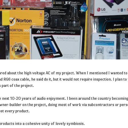
ared about the high voltage AC of my project. When I mentioned I wanted to 
RG6 coax cable, he said do it, but it would not require inspection. I plan to
 part of the project.
e next 10-20 years of audio enjoyment. I been around the country becomi
wner-builder on the project, doing most of work via subcontractors or pers
ost every product.
products into a cohesive unity of lovely symbiosis.