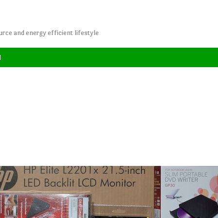
rce and energy efficient lifestyle
l