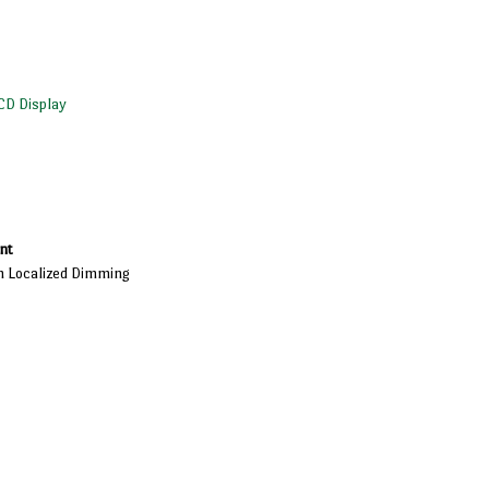
CD Display
nt
h Localized Dimming