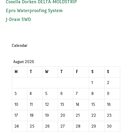
Cosella Dorken DELTA-MOLDSTRIP
Epro Waterproofing System
J-Drain SWD
Calendar
August 2026
M
T
W
T
F
S
S
1
2
3
4
5
6
7
8
9
10
11
12
13
14
15
16
17
18
19
20
21
22
23
24
25
26
27
28
29
30