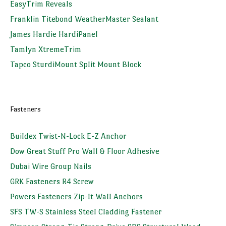
EasyTrim Reveals
Franklin Titebond WeatherMaster Sealant
James Hardie HardiPanel
Tamlyn XtremeTrim
Tapco SturdiMount Split Mount Block
Fasteners
Buildex Twist-N-Lock E-Z Anchor
Dow Great Stuff Pro Wall & Floor Adhesive
Dubai Wire Group Nails
GRK Fasteners R4 Screw
Powers Fasteners Zip-It Wall Anchors
SFS TW-S Stainless Steel Cladding Fastener