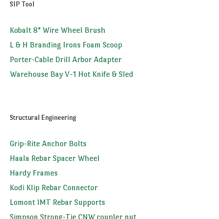
SIP Tool
Kobalt 8" Wire Wheel Brush
L & H Branding Irons Foam Scoop
Porter-Cable Drill Arbor Adapter
Warehouse Bay V-1 Hot Knife & Sled
Structural Engineering
Grip-Rite Anchor Bolts
Haala Rebar Spacer Wheel
Hardy Frames
Kodi Klip Rebar Connector
Lomont IMT Rebar Supports
Simpson Strong-Tie CNW coupler nut