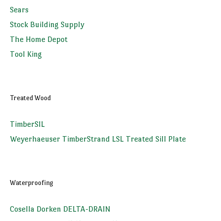
Sears
Stock Building Supply
The Home Depot
Tool King
Treated Wood
TimberSIL
Weyerhaeuser TimberStrand LSL Treated Sill Plate
Waterproofing
Cosella Dorken DELTA-DRAIN