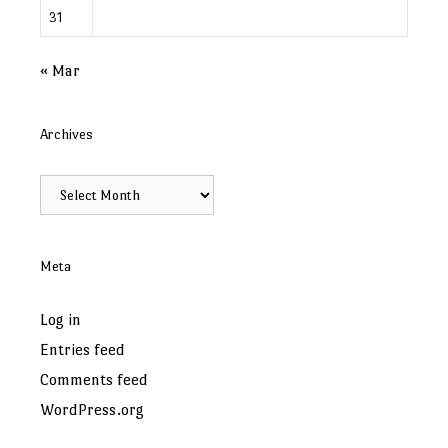
31
« Mar
Archives
Archives
Meta
Log in
Entries feed
Comments feed
WordPress.org