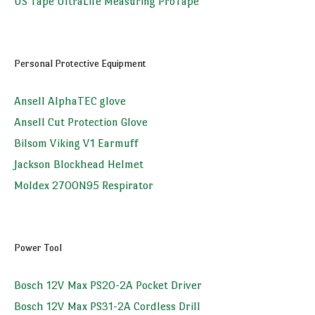
US Tape UltraLife Measuring ProTape
Personal Protective Equipment
Ansell AlphaTEC glove
Ansell Cut Protection Glove
Bilsom Viking V1 Earmuff
Jackson Blockhead Helmet
Moldex 2700N95 Respirator
Power Tool
Bosch 12V Max PS20-2A Pocket Driver
Bosch 12V Max PS31-2A Cordless Drill