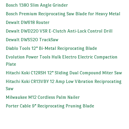
Bosch 1380 Slim Angle Grinder
Bosch Premium Reciprocating Saw Blade for Heavy Metal
Dewalt DW618 Router
Dewalt DWD220 VSR E-Clutch Anti-Lock Control Drill
Dewalt DWS520 TrackSaw
Diablo Tools 12" Bi-Metal Reciprocating Blade
Evolution Power Tools Hulk Electro Electric Compaction
Plate
Hitachi Koki C12RSH 12" Sliding Dual Compound Miter Saw
Hitachi Koki CR13VBY 12 Amp Low Vibration Reciprocating
Saw
Milwaukee M12 Cordless Palm Nailer
Porter Cable 9" Reciprocating Pruning Blade