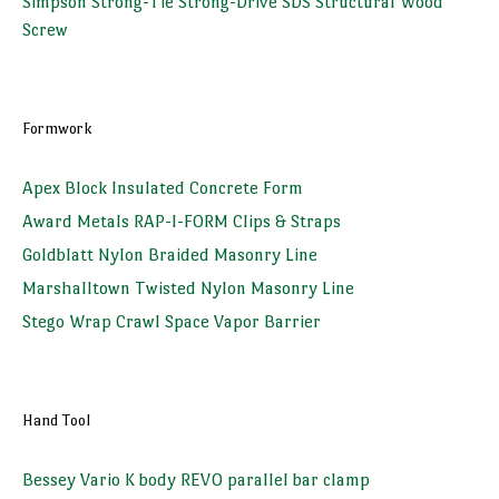
Simpson Strong-Tie Strong-Drive SDS Structural Wood
Screw
Formwork
Apex Block Insulated Concrete Form
Award Metals RAP-I-FORM Clips & Straps
Goldblatt Nylon Braided Masonry Line
Marshalltown Twisted Nylon Masonry Line
Stego Wrap Crawl Space Vapor Barrier
Hand Tool
Bessey Vario K body REVO parallel bar clamp