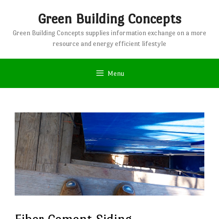
Skip
Green Building Concepts
to
content
Green Building Concepts supplies information exchange on a more
resource and energy efficient lifestyle
Menu
Fiber Cement Siding