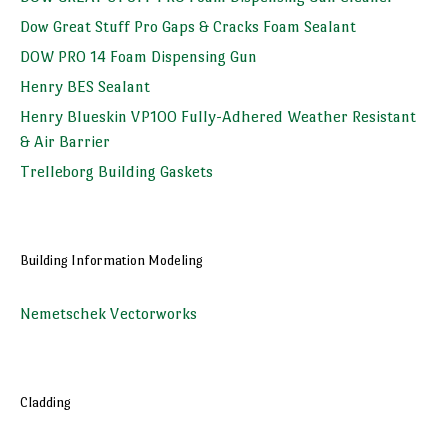
Dow Great Stuff Pro Gaps & Cracks Foam Sealant
DOW PRO 14 Foam Dispensing Gun
Henry BES Sealant
Henry Blueskin VP100 Fully-Adhered Weather Resistant
& Air Barrier
Trelleborg Building Gaskets
Building Information Modeling
Nemetschek Vectorworks
Cladding