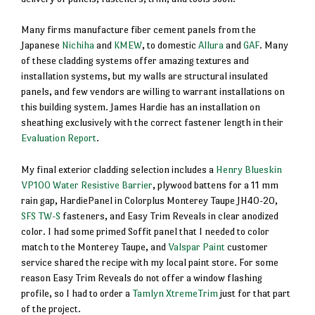
Many firms manufacture fiber cement panels from the
Japanese
Nichiha
and
KMEW
, to domestic
Allura
and
GAF
. Many
of these cladding systems offer amazing textures and
installation systems, but my walls are structural insulated
panels, and few vendors are willing to warrant installations on
this building system. James Hardie has an installation on
sheathing exclusively with the correct fastener length in their
Evaluation Report
.
My final exterior cladding selection includes a
Henry Blueskin
VP100 Water Resistive Barrier
, plywood battens for a 11 mm
rain gap, HardiePanel in Colorplus Monterey Taupe JH40-20,
SFS TW-S
fasteners, and Easy Trim Reveals in clear anodized
color. I had some primed Soffit panel that I needed to color
match to the Monterey Taupe, and
Valspar Paint
customer
service shared the recipe with my local paint store. For some
reason Easy Trim Reveals do not offer a window flashing
profile, so I had to order a
Tamlyn XtremeTrim
just for that part
of the project.