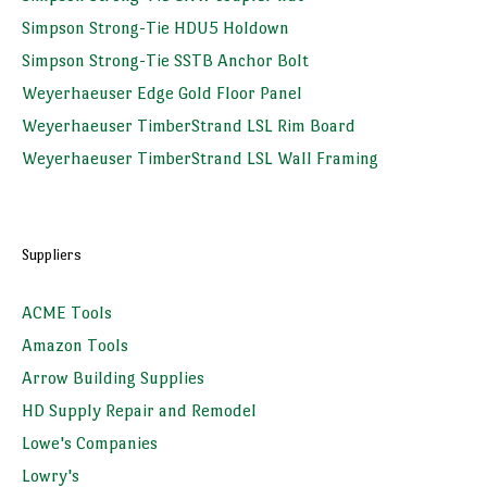
Simpson Strong-Tie HDU5 Holdown
Simpson Strong-Tie SSTB Anchor Bolt
Weyerhaeuser Edge Gold Floor Panel
Weyerhaeuser TimberStrand LSL Rim Board
Weyerhaeuser TimberStrand LSL Wall Framing
Suppliers
ACME Tools
Amazon Tools
Arrow Building Supplies
HD Supply Repair and Remodel
Lowe's Companies
Lowry's