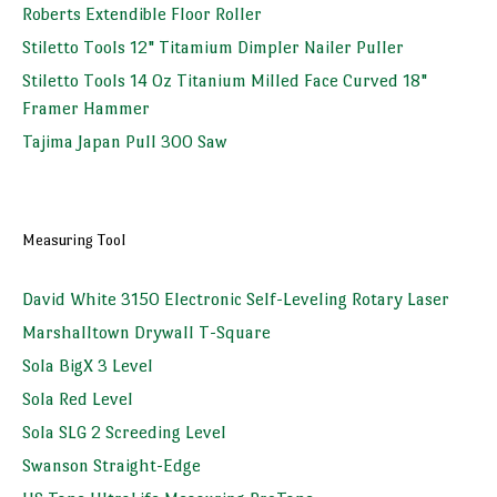
Roberts Extendible Floor Roller
Stiletto Tools 12" Titamium Dimpler Nailer Puller
Stiletto Tools 14 Oz Titanium Milled Face Curved 18"
Framer Hammer
Tajima Japan Pull 300 Saw
Measuring Tool
David White 3150 Electronic Self-Leveling Rotary Laser
Marshalltown Drywall T-Square
Sola BigX 3 Level
Sola Red Level
Sola SLG 2 Screeding Level
Swanson Straight-Edge