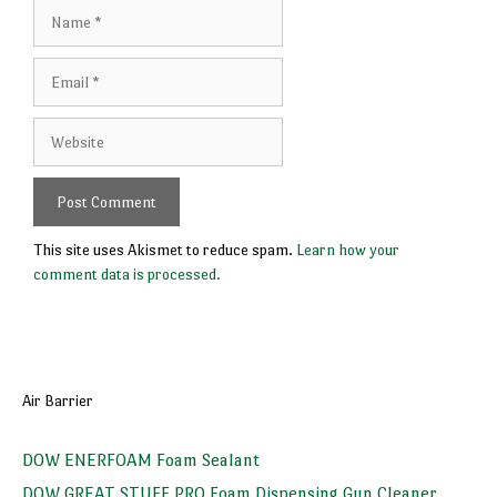
Name
Email
Website
This site uses Akismet to reduce spam.
Learn how your
comment data is processed.
Air Barrier
DOW ENERFOAM Foam Sealant
DOW GREAT STUFF PRO Foam Dispensing Gun Cleaner