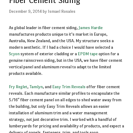
December 9, 2014
by
Ismael Rosales
As global leader in fiber cement siding,
James Hardie
manufactures products unique to it’s market in Europe,
Australia, New Zealand, and the USA. My structure seeks a
modern aesthetic. If I had a choice I would have selected a
Scyon
system of exterior cladding or a
EPDM tape
option for a
genuine rainscreen siding, but in the USA, we have fiber cement
vertical panel and aluminum reveal to adapt to the limited
products available.
Fry Reglet
,
Tamlyn
, and
Easy Trim Reveals
offer fiber cement
reveals. Each manufacture similar profiles to encapsulate the
5/16″ fiber cement panel on all edges to shed water away from
the building, but only Easy Trim Reveals allows an easier
installation of aluminum trim and a water management
strategy, not just decorative trim. I worked with a handful of
lumberyards for pricing and availability of products, and expect a
delivery of panels, fasteners, trim, and tools soon.