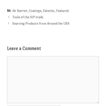
Categories
Air Barrier
,
Coatings
,
Exterior
,
Featured
Tools of the SIP trade
Sourcing Products from Around the USA
Leave a Comment
Comment