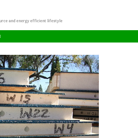
rce and energy efficient lifestyle
l