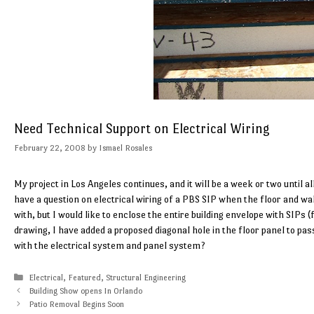
Need Technical Support on Electrical Wiring
February 22, 2008
by
Ismael Rosales
My project in Los Angeles continues, and it will be a week or two until all
have a question on electrical wiring of a PBS SIP when the floor and wa
with, but I would like to enclose the entire building envelope with SIPs 
drawing, I have added a proposed diagonal hole in the floor panel to pass
with the electrical system and panel system?
Categories
Electrical
,
Featured
,
Structural Engineering
Building Show opens In Orlando
Patio Removal Begins Soon