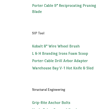
Porter Cable 9" Reciprocating Pruning
Blade
SIP Tool
Kobalt 8" Wire Wheel Brush
L & H Branding Irons Foam Scoop
Porter-Cable Drill Arbor Adapter
Warehouse Bay V-1 Hot Knife & Sled
Structural Engineering
Grip-Rite Anchor Bolts