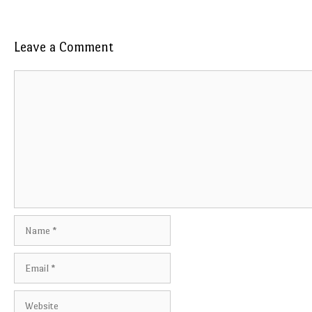
Leave a Comment
Comment
Name
Email
Website