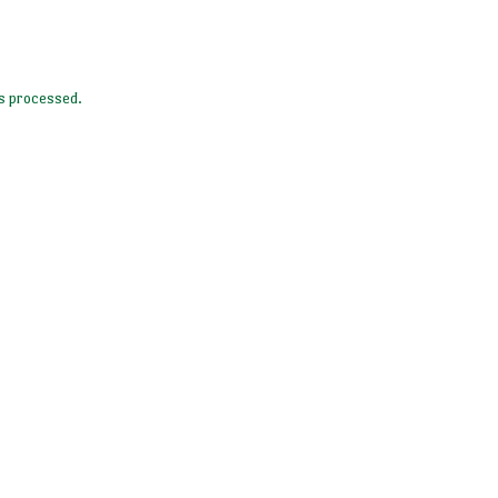
s processed.