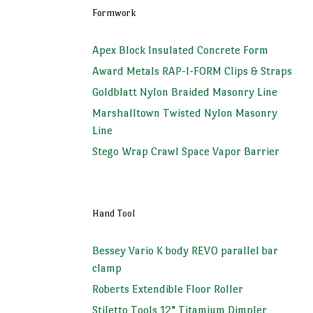
Formwork
Apex Block Insulated Concrete Form
Award Metals RAP-I-FORM Clips & Straps
Goldblatt Nylon Braided Masonry Line
Marshalltown Twisted Nylon Masonry
Line
Stego Wrap Crawl Space Vapor Barrier
Hand Tool
Bessey Vario K body REVO parallel bar
clamp
Roberts Extendible Floor Roller
Stiletto Tools 12" Titamium Dimpler