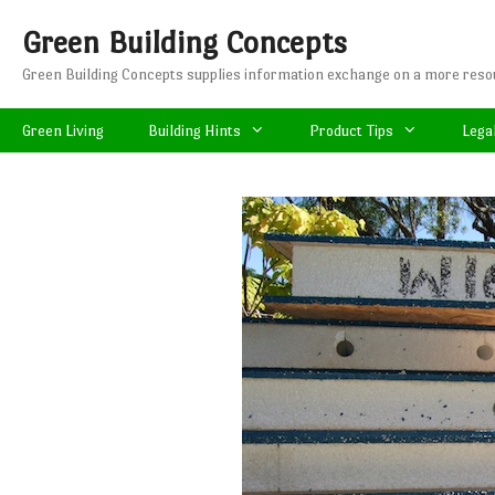
Skip
Green Building Concepts
to
content
Green Building Concepts supplies information exchange on a more resou
Green Living
Building Hints
Product Tips
Lega