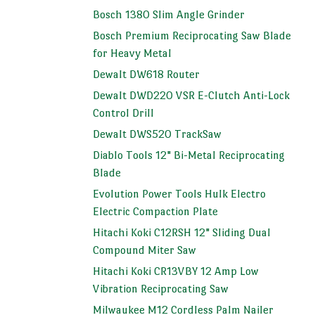
Bosch 1380 Slim Angle Grinder
Bosch Premium Reciprocating Saw Blade
for Heavy Metal
Dewalt DW618 Router
Dewalt DWD220 VSR E-Clutch Anti-Lock
Control Drill
Dewalt DWS520 TrackSaw
Diablo Tools 12" Bi-Metal Reciprocating
Blade
Evolution Power Tools Hulk Electro
Electric Compaction Plate
Hitachi Koki C12RSH 12" Sliding Dual
Compound Miter Saw
Hitachi Koki CR13VBY 12 Amp Low
Vibration Reciprocating Saw
Milwaukee M12 Cordless Palm Nailer