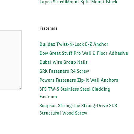
Tapco SturdiMount Split Mount Block
Fasteners
Buildex Twist-N-Lock E-Z Anchor
Dow Great Stuff Pro Wall & Floor Adhesive
Dubai Wire Group Nails
GRK Fasteners R4 Screw
Powers Fasteners Zip-It Wall Anchors
SFS TW-S Stainless Steel Cladding
Fastener
Simpson Strong-Tie Strong-Drive SDS
Structural Wood Screw