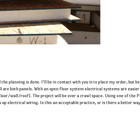
 the planning is done. I’ll be in contact with you in to place my order, but be
ll are both panels. With an open floor system electrical systems are easier
(floor/wall/roof). The project will be over a crawl space. Using one of the P
 up electrical wiring. Is this an acceptable practice, or is there a better wa