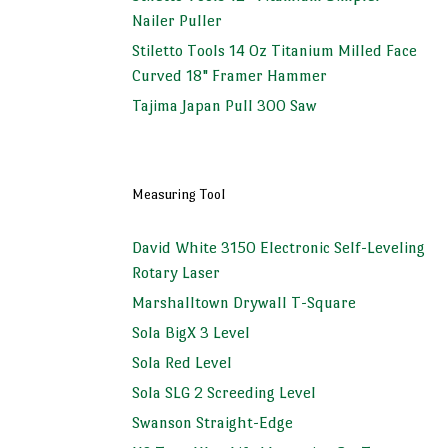
Nailer Puller
Stiletto Tools 14 Oz Titanium Milled Face
Curved 18" Framer Hammer
Tajima Japan Pull 300 Saw
Measuring Tool
David White 3150 Electronic Self-Leveling
Rotary Laser
Marshalltown Drywall T-Square
Sola BigX 3 Level
Sola Red Level
Sola SLG 2 Screeding Level
Swanson Straight-Edge