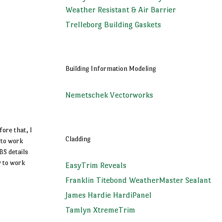
Weather Resistant & Air Barrier
Trelleborg Building Gaskets
Building Information Modeling
Nemetschek Vectorworks
fore that, I
Cladding
 to work
BS details
y to work
EasyTrim Reveals
Franklin Titebond WeatherMaster Sealant
James Hardie HardiPanel
Tamlyn XtremeTrim