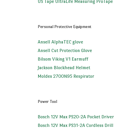
US Tape UltraLife Measuring ProTape
Personal Protective Equipment
Ansell AlphaTEC glove
Ansell Cut Protection Glove
Bilsom Viking V1 Earmuff
Jackson Blockhead Helmet
Moldex 2700N95 Respirator
Power Tool
Bosch 12V Max PS20-2A Pocket Driver
Bosch 12V Max PS31-2A Cordless Drill