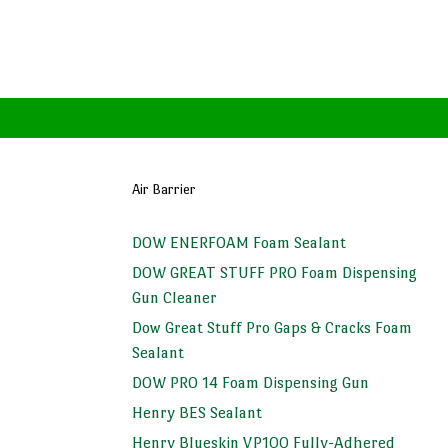
Air Barrier
DOW ENERFOAM Foam Sealant
DOW GREAT STUFF PRO Foam Dispensing
Gun Cleaner
Dow Great Stuff Pro Gaps & Cracks Foam
Sealant
DOW PRO 14 Foam Dispensing Gun
Henry BES Sealant
Henry Blueskin VP100 Fully-Adhered