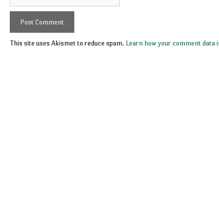
This site uses Akismet to reduce spam.
Learn how your comment data i